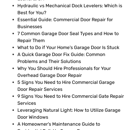
Hydraulic vs Mechanical Dock Levelers: Which is
Best for You?
Essential Guide: Commercial Door Repair for
Businesses
7 Common Garage Door Seal Types and How to
Repair Them
What to Do if Your Home's Garage Door Is Stuck
A Quick Garage Door Fix Guide: Common
Problems and Their Solutions
Why You Should Hire Professionals for Your
Overhead Garage Door Repair
5 Signs You Need to Hire Commercial Garage
Door Repair Services
9 Signs You Need to Hire Commercial Gate Repair
Services
Leveraging Natural Light: How to Utilize Garage
Door Windows
A Homeowner's Maintenance Guide to