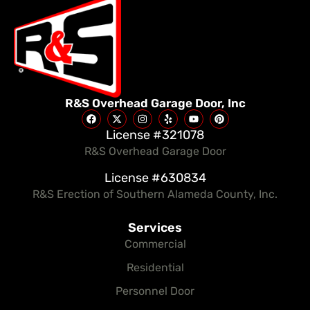
R&S Overhead Garage Door, Inc
License #321078
R&S Overhead Garage Door
License #630834
R&S Erection of Southern Alameda County, Inc.
Services
Commercial
Residential
Personnel Door