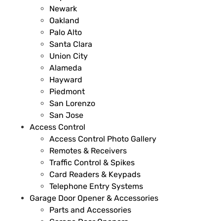
Newark
Oakland
Palo Alto
Santa Clara
Union City
Alameda
Hayward
Piedmont
San Lorenzo
San Jose
Access Control
Access Control Photo Gallery
Remotes & Receivers
Traffic Control & Spikes
Card Readers & Keypads
Telephone Entry Systems
Garage Door Opener & Accessories
Parts and Accessories