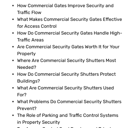
How Commercial Gates Improve Security and
Traffic Flow
What Makes Commercial Security Gates Effective
for Access Control
How Do Commercial Security Gates Handle High-
Traffic Areas
Are Commercial Security Gates Worth It for Your
Property
Where Are Commercial Security Shutters Most
Needed?
How Do Commercial Security Shutters Protect
Buildings?
What Are Commercial Security Shutters Used
For?
What Problems Do Commercial Security Shutters
Prevent?
The Role of Parking and Traffic Control Systems
in Property Security