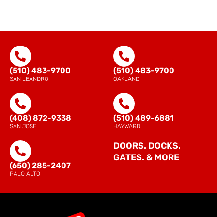
(510) 483-9700
(510) 483-9700
SAN LEANDRO
OAKLAND
(408) 872-9338
(510) 489-6881
SAN JOSE
HAYWARD
DOORS. DOCKS.
GATES. & MORE
(650) 285-2407
PALO ALTO