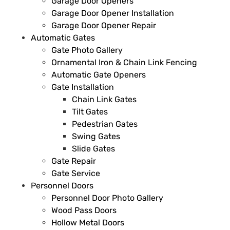
Garage Door Openers
Garage Door Opener Installation
Garage Door Opener Repair
Automatic Gates
Gate Photo Gallery
Ornamental Iron & Chain Link Fencing
Automatic Gate Openers
Gate Installation
Chain Link Gates
Tilt Gates
Pedestrian Gates
Swing Gates
Slide Gates
Gate Repair
Gate Service
Personnel Doors
Personnel Door Photo Gallery
Wood Pass Doors
Hollow Metal Doors