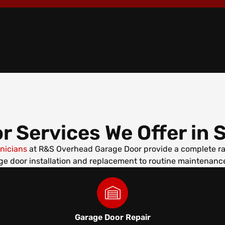
r Services We Offer in
S
hnicians
at R&S Overhead Garage Door provide a complete ran
e door installation and replacement to routine maintenance
Garage Door Repair