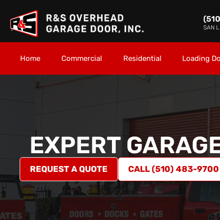
(51
SAN 
Home
Commercial
Residential
Loading D
EXPERT GARAGE
REQUEST A QUOTE
CALL (510) 483-9700