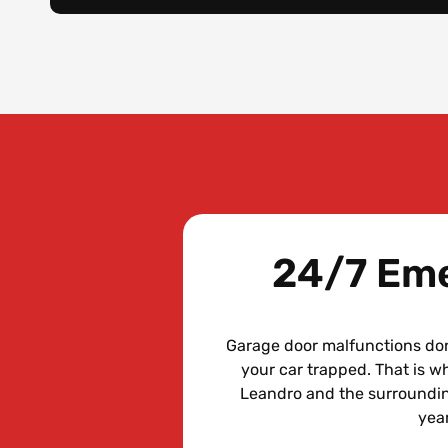
24/7 Eme
Garage door malfunctions don
your car trapped. That is 
Leandro and the surroundin
year