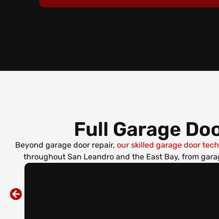
Full Garage Doo
Beyond garage door repair,
our skilled garage door tec
throughout San Leandro and the East Bay, from garag