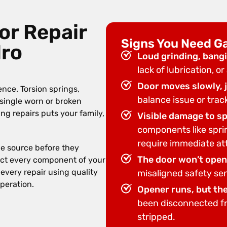
or Repair
Signs You Need G
dro
Loud grinding, bangi
lack of lubrication, o
Door moves slowly, j
nce. Torsion springs,
balance issue or trac
 single worn or broken
g repairs puts your family,
Visible damage to spr
components like spri
require immediate at
he source before they
The door won’t open 
spect every component of your
every repair using quality
misaligned safety sen
operation.
Opener runs, but th
been disconnected fro
stripped.