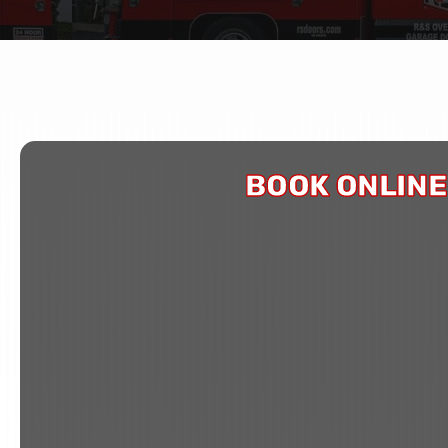
BOOK ONLINE