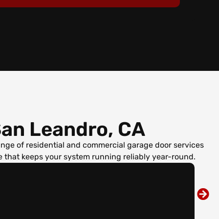
an Leandro, CA
ge of residential and commercial garage door services
 that keeps your system running reliably year-round.