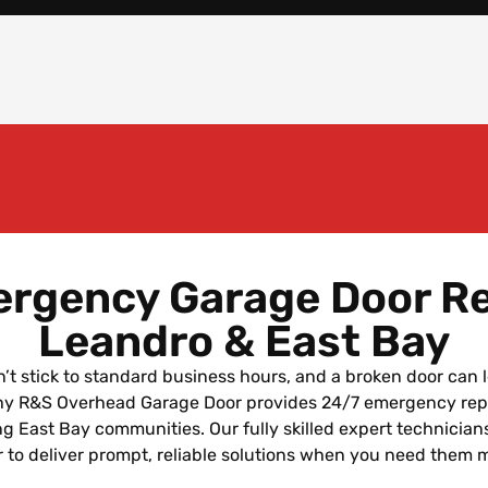
rgency Garage Door Re
Leandro & East Bay
’t stick to standard business hours, and a broken door can 
why R&S Overhead Garage Door provides 24/7 emergency rep
g East Bay communities. Our fully skilled expert technician
 to deliver prompt, reliable solutions when you need them 