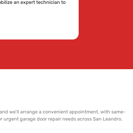
bilize an expert technician to
 and we’ll arrange a convenient appointment, with same-
for urgent garage door repair needs across San Leandro.