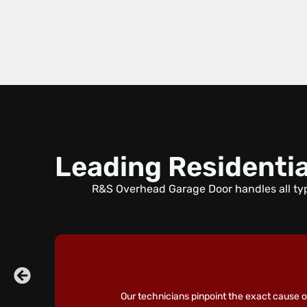
Leading Residentia
R&S Overhead Garage Door handles all typ
Our technicians pinpoint the exact cause of