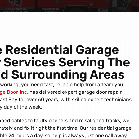
 Residential Garage
 Services Serving
The
nd
Surrounding Areas
orking, you need fast, reliable help from a team you
e Door, Inc.
has delivered expert garage door repair
st Bay for over 60 years, with skilled expert technicians
y day of the week.
ped cables to faulty openers and misaligned tracks, we
ely and fix it right the first time. Our residential garage
able 24 hours a day, so help is always just one call away.