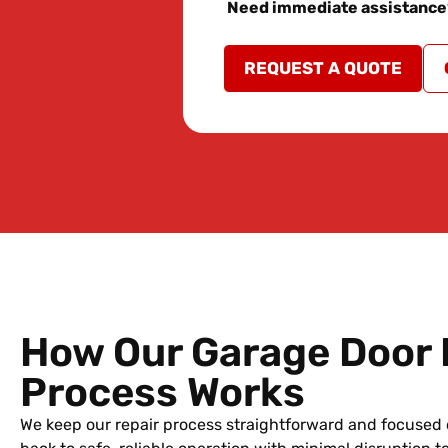
Need immediate assistanc
REQUEST A QUOTE
How Our Garage Door 
Process Works
We keep our repair process straightforward and focused 