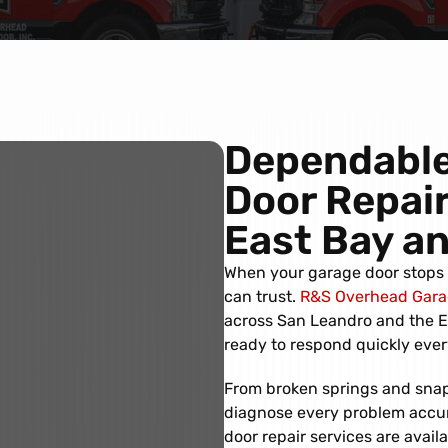
Dependable
Door Repair
East Bay a
When your garage door stops w
can trust.
R&S Overhead Garag
across San Leandro and the Ea
ready to respond quickly ever
From broken springs and snap
diagnose every problem accurat
door repair services are avail