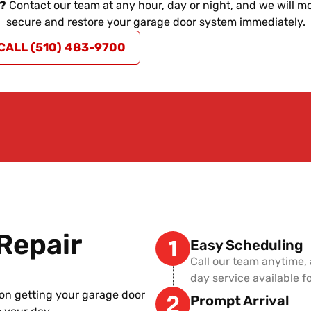
e?
Contact our team at any hour, day or night, and we will mo
secure and restore your garage door system immediately.
CALL (510) 483-9700
Repair
Easy Scheduling
Call our team anytime,
day service available 
on getting your garage door
Prompt Arrival