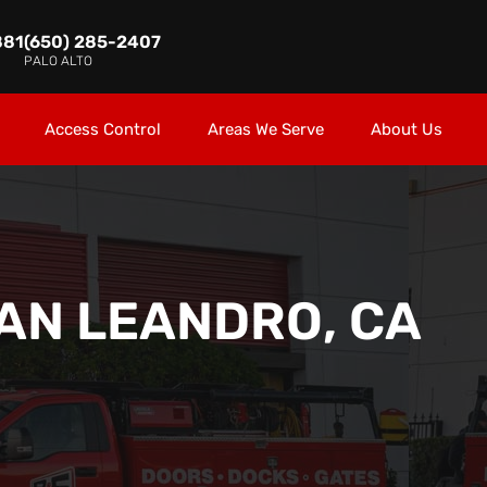
881
(650) 285-2407
PALO ALTO
Access Control
Areas We Serve
About Us
AN LEANDRO, CA