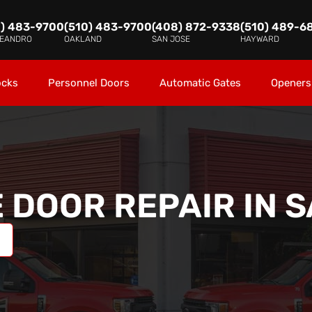
0) 483-9700
(510) 483-9700
(408) 872-9338
(510) 489-6
LEANDRO
OAKLAND
SAN JOSE
HAYWARD
ocks
Personnel Doors
Automatic Gates
Openers
 DOOR REPAIR IN
S