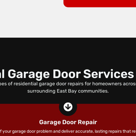
l Garage Door Services
es of residential garage door repairs for homeowners acro
surrounding East Bay communities.
Garage Door Repair
 your garage door problem and deliver accurate, lasting repairs that re