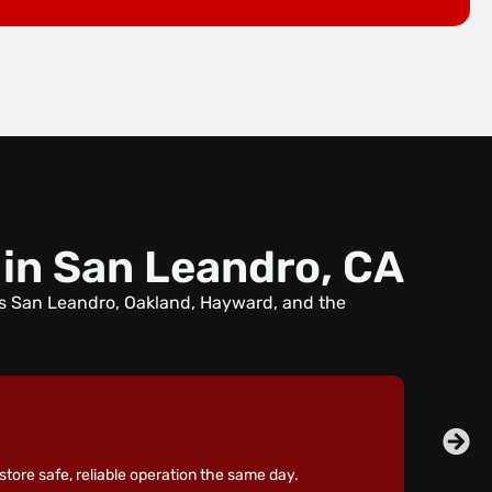
 in San Leandro, CA
ss San Leandro, Oakland, Hayward, and the
store safe, reliable operation the same day.