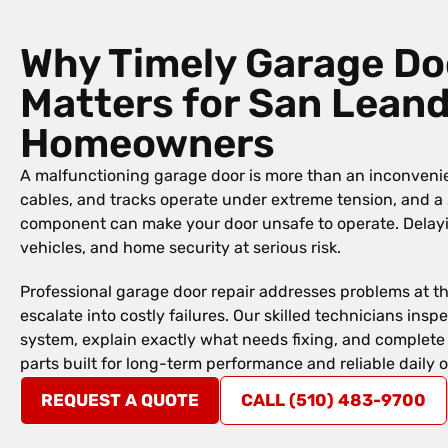
Why Timely Garage Do
Matters for San Lean
Homeowners
A malfunctioning garage door is more than an inconvenie
cables, and tracks operate under extreme tension, and a
component can make your door unsafe to operate. Delayin
vehicles, and home security at serious risk.
Professional garage door repair addresses problems at t
escalate into costly failures. Our skilled technicians in
system, explain exactly what needs fixing, and complete 
parts built for long-term performance and reliable daily 
REQUEST A QUOTE
CALL (510) 483-9700