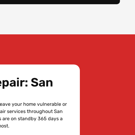
pair: San
leave your home vulnerable or
air services throughout San
s are on standby 365 days a
most.