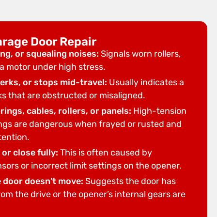
arage Door Repair
ng, or squealing noises:
Signals worn rollers,
r a motor under high stress.
erks, or stops mid-travel:
Usually indicates a
ks that are obstructed or misaligned.
ings, cables, rollers, or panels:
High-tension
ngs are dangerous when frayed or rusted and
tention.
or close fully:
This is often caused by
sors or incorrect limit settings on the opener.
e door doesn’t move:
Suggests the door has
m the drive or the opener’s internal gears are