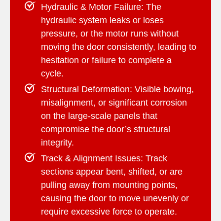
Hydraulic & Motor Failure:
The
hydraulic system leaks or loses
pressure, or the motor runs without
moving the door consistently, leading to
hesitation or failure to complete a
cycle.
Structural Deformation:
Visible bowing,
misalignment, or significant corrosion
on the large-scale panels that
compromise the door’s structural
integrity.
Track & Alignment Issues:
Track
sections appear bent, shifted, or are
pulling away from mounting points,
causing the door to move unevenly or
require excessive force to operate.