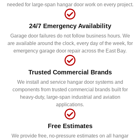
needed for large-span hangar door work on every project.
24/7 Emergency Availability
Garage door failures do not follow business hours. We
are available around the clock, every day of the week, for
emergency garage door repair across the East Bay.
Trusted Commercial Brands
We install and service hangar door systems and
components from trusted commercial brands built for
heavy-duty, large-span industrial and aviation
applications.
Free Estimates
We provide free, no-pressure estimates on all hangar