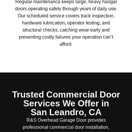
Regular maintenance keeps large, heavy hangar
doors operating safely through years of daily use.
Our scheduled service covers track inspection,
hardware lubrication, operator testing, and
structural checks, catching wear early and
preventing costly failures your operation can’t
afford.
Trusted Commercial Door
Services We Offer in
San Leandro, CA
R&S Overhead Garage Door provides
professional commercial door installation,