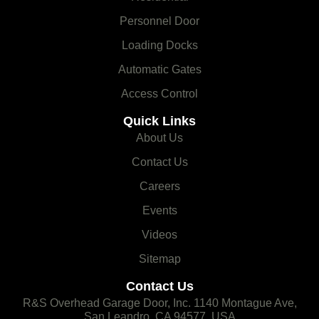
Personnel Door
Loading Docks
Automatic Gates
Access Control
Quick Links
About Us
Contact Us
Careers
Events
Videos
Sitemap
Contact Us
R&S Overhead Garage Door, Inc. 1140 Montague Ave,
San Leandro, CA 94577, USA