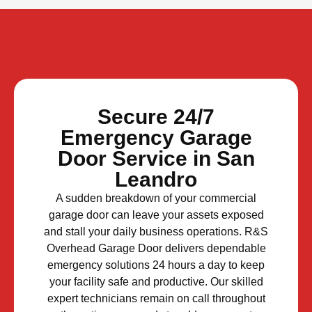
Secure 24/7
Emergency Garage
Door Service in San
Leandro
A sudden breakdown of your commercial
garage door can leave your assets exposed
and stall your daily business operations. R&S
Overhead Garage Door delivers dependable
emergency solutions 24 hours a day to keep
your facility safe and productive. Our skilled
expert technicians remain on call throughout