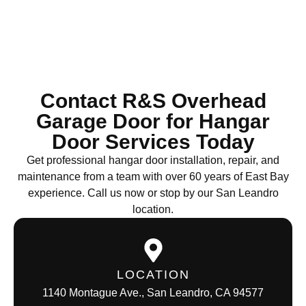
Contact R&S Overhead
Garage Door for Hangar
Door Services Today
Get professional hangar door installation, repair, and
maintenance from a team with over 60 years of East Bay
experience. Call us now or stop by our San Leandro
location.
LOCATION
1140 Montague Ave., San Leandro, CA 94577