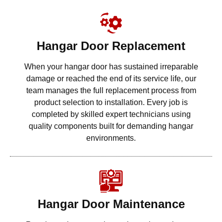
Hangar Door Replacement
When your hangar door has sustained irreparable
damage or reached the end of its service life, our
team manages the full replacement process from
product selection to installation. Every job is
completed by skilled expert technicians using
quality components built for demanding hangar
environments.
Hangar Door Maintenance