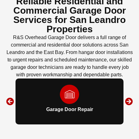
Reliable Residential and
Commercial Garage Door
Services for San Leandro
Properties
R&S Overhead Garage Door delivers a full range of
commercial and residential door solutions across San
Leandro and the East Bay. From hangar door installations
to urgent repairs and scheduled maintenance, our skilled
garage door technicians are ready to handle every job
with proven workmanship and dependable parts.
Garage Door Repair