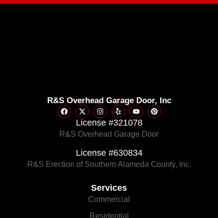
R&S Overhead Garage Door, Inc
License #321078
R&S Overhead Garage Door
License #630834
R&S Erection of Southern Alameda County, Inc.
Services
Commercial
Residential