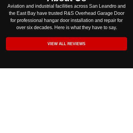
Aviation and industrial facilities across San Leandro and
the East Bay have trusted R&S Overhead Garage Door
for professional hangar door installation and repair for
over six decades. Here is what they have to say.
VIEW ALL REVIEWS