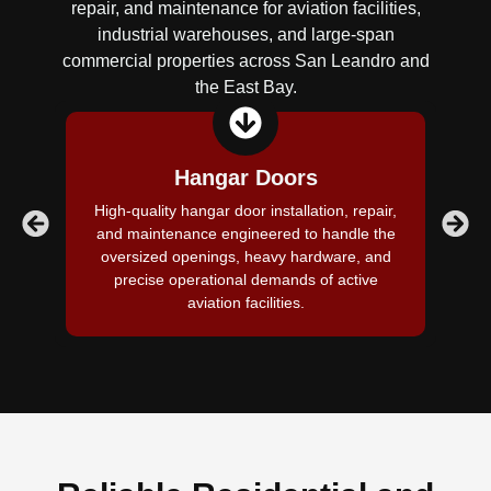
repair, and maintenance for aviation facilities,
industrial warehouses, and large-span
commercial properties across San Leandro and
the East Bay.
Hangar Doors
High-quality hangar door installation, repair,
E
and maintenance engineered to handle the
oversized openings, heavy hardware, and
re
precise operational demands of active
v
aviation facilities.