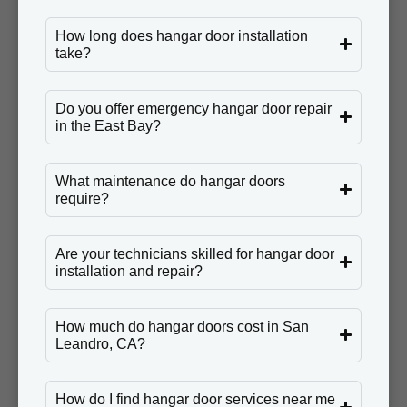
How long does hangar door installation
take?
Do you offer emergency hangar door repair
in the East Bay?
What maintenance do hangar doors
require?
Are your technicians skilled for hangar door
installation and repair?
How much do hangar doors cost in San
Leandro, CA?
How do I find hangar door services near me