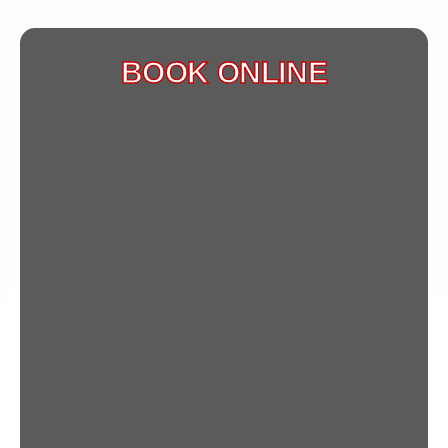
BOOK ONLINE