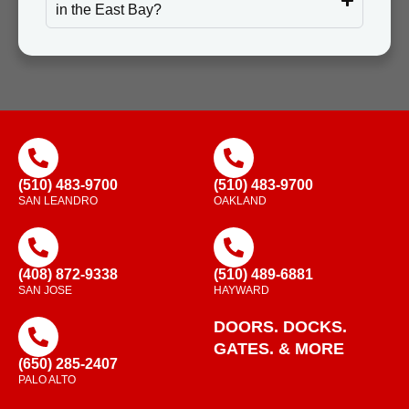
in the East Bay?
(510) 483-9700
(510) 483-9700
SAN LEANDRO
OAKLAND
(408) 872-9338
(510) 489-6881
SAN JOSE
HAYWARD
DOORS. DOCKS.
GATES. & MORE
(650) 285-2407
PALO ALTO