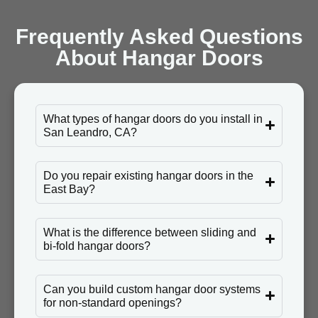
Frequently Asked Questions
About Hangar Doors
What types of hangar doors do you install in
San Leandro, CA?
Do you repair existing hangar doors in the
East Bay?
What is the difference between sliding and
bi-fold hangar doors?
Can you build custom hangar door systems
for non-standard openings?