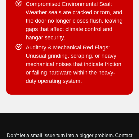
Compromised Environmental Seal:
Weather seals are cracked or torn, and
the door no longer closes flush, leaving
gaps that affect climate control and
hangar security.
Auditory & Mechanical Red Flags:
Unusual grinding, scraping, or heavy
mechanical noises that indicate friction
or failing hardware within the heavy-
duty operating system.
Don’t let a small issue turn into a bigger problem.
Contact