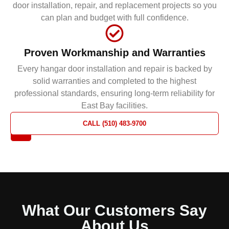
door installation, repair, and replacement projects so you
can plan and budget with full confidence.
Proven Workmanship and Warranties
Every hangar door installation and repair is backed by
solid warranties and completed to the highest
professional standards, ensuring long-term reliability for
East Bay facilities.
REQUEST
CALL (510) 483-9700
A QUOTE
What Our Customers Say
About Us