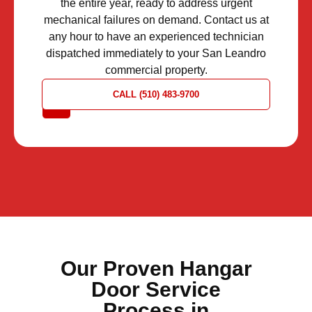
the entire year, ready to address urgent
mechanical failures on demand. Contact us at
any hour to have an experienced technician
dispatched immediately to your San Leandro
commercial property.
REQUEST
CALL (510) 483-9700
A QUOTE
Our Proven Hangar
Door Service
Process in