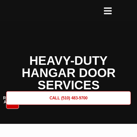
HEAVY-DUTY
HANGAR DOOR
SERVICES
REQUEST
CALL (510) 483-9700
A QUOTE