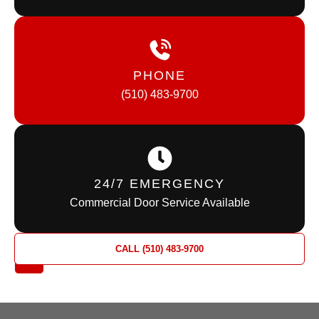
PHONE
(510) 483-9700
24/7 EMERGENCY
Commercial Door Service Available
REQUEST
CALL (510) 483-9700
A QUOTE