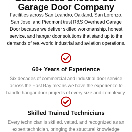
Garage Door Company
Facilities across San Leandro, Oakland, San Lorenzo,
San Jose, and Piedmont trust R&S Overhead Garage
Door because we deliver skilled workmanship, honest
service, and hangar door solutions that stand up to the
demands of real-world industrial and aviation operations.
60+ Years of Experience
Six decades of commercial and industrial door service
across the East Bay means we have the experience to
handle hangar door projects of every size and complexity.
Skilled Trained Technicians
Every technician is skilled, vetted, and recognized as an
expert technician, bringing the structural knowledge