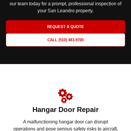
our team today for a prompt, professional inspection
of
your San Leandro property.
REQUEST A QUOTE
CALL (510) 483-9700
Hangar Door Repair
A malfunctioning hangar door can disrupt
operations and pose serious safety risks to aircraft,