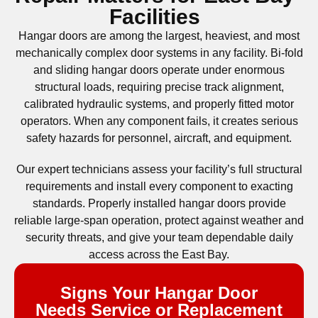
Facilities
Hangar doors are among the largest, heaviest, and most
mechanically complex door systems in any facility. Bi-fold
and sliding hangar doors operate under enormous
structural loads, requiring precise track alignment,
calibrated hydraulic systems, and properly fitted motor
operators. When any component fails, it creates serious
safety hazards for personnel, aircraft, and equipment.
Our expert technicians assess your facility’s full structural
requirements and install every component to exacting
standards. Properly installed hangar doors provide
reliable large-span operation, protect against weather and
security threats, and give your team dependable daily
access across the East Bay.
Signs Your Hangar Door
Needs Service or Replacement