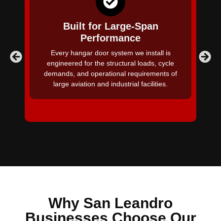
Built for Large-Span
Performance
A 
Every hangar door system we install is
ba
engineered for the structural loads, cycle
demands, and operational requirements of
large aviation and industrial facilities.
Why San Leandro
Businesses Choose Our