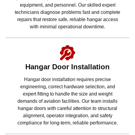
equipment, and personnel. Our skilled expert
technicians diagnose problems fast and complete
repairs that restore safe, reliable hangar access
with minimal operational downtime.
Hangar Door Installation
Hangar door installation requires precise
engineering, correct hardware selection, and
expert fitting to handle the size and weight
demands of aviation facilities. Our team installs
hangar doors with careful attention to structural
alignment, operator integration, and safety
compliance for long-term, reliable performance.