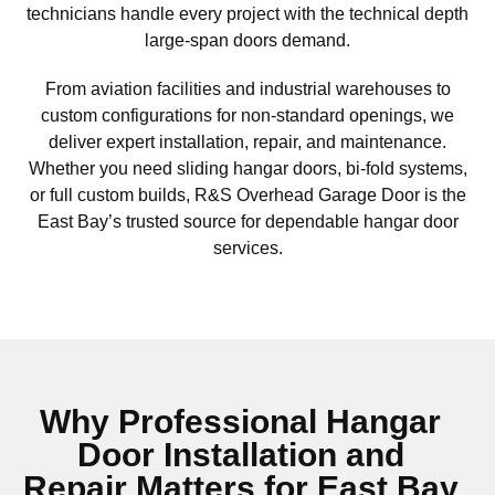
technicians handle every project with the technical depth
large-span doors demand.
From aviation facilities and industrial warehouses to
custom configurations for non-standard openings, we
deliver expert installation, repair, and maintenance.
Whether you need sliding hangar doors, bi-fold systems,
or full custom builds, R&S Overhead Garage Door is the
East Bay’s trusted source for dependable hangar door
services.
Why Professional Hangar
Door Installation and
Repair Matters for East Bay