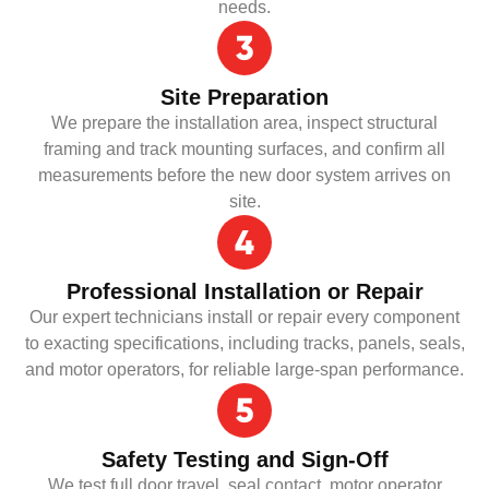
needs.
Site Preparation
We prepare the installation area, inspect structural
framing and track mounting surfaces, and confirm all
measurements before the new door system arrives on
site.
Professional Installation or Repair
Our expert technicians install or repair every component
to exacting specifications, including tracks, panels, seals,
and motor operators, for reliable large-span performance.
Safety Testing and Sign-Off
We test full door travel, seal contact, motor operator