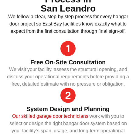
San Leandro
We follow a clear, step-by-step process for every hangar
door project so East Bay facilities know exactly what to
expect from the first consultation through final sign-off.
Free On-Site Consultation
We visit your facility, assess the structural opening, and
discuss your operational requirements before providing a
free, detailed estimate with no pressure or obligation.
System Design and Planning
Our skilled garage door technicians
work with you to
select or design the right hangar door system based on
your facility’s span, usage, and long-term operational