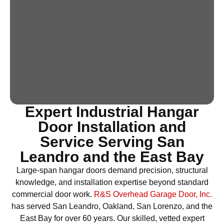
Expert Industrial Hangar
Door Installation and
Service Serving San
Leandro and the East Bay
Large-span hangar doors demand precision, structural
knowledge, and installation expertise beyond standard
commercial door work.
R&S Overhead Garage Door, Inc.
has served San Leandro, Oakland, San Lorenzo, and the
East Bay for over 60 years. Our skilled, vetted expert