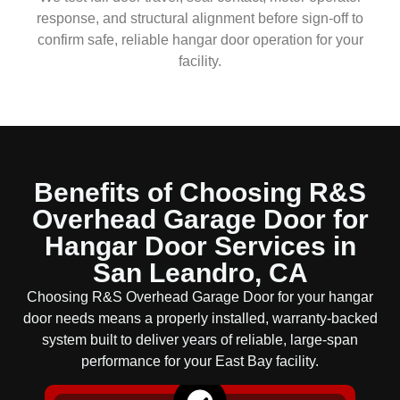
response, and structural alignment before sign-off to
confirm safe, reliable hangar door operation for your
facility.
Benefits of Choosing R&S
Overhead Garage Door for
Hangar Door Services in
San Leandro, CA
Choosing R&S Overhead Garage Door for your hangar
door needs means a properly installed, warranty-backed
system built to deliver years of reliable, large-span
performance for your East Bay facility.