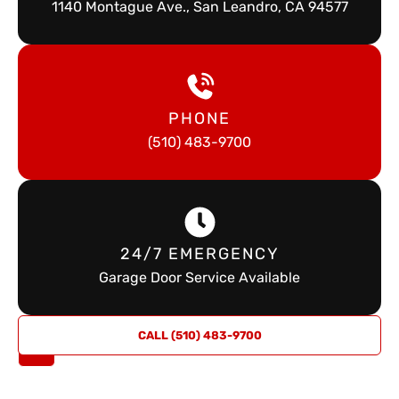
1140 Montague Ave., San Leandro, CA 94577
PHONE
(510) 483-9700
24/7 EMERGENCY
Garage Door Service Available
REQUEST
CALL (510) 483-9700
A QUOTE