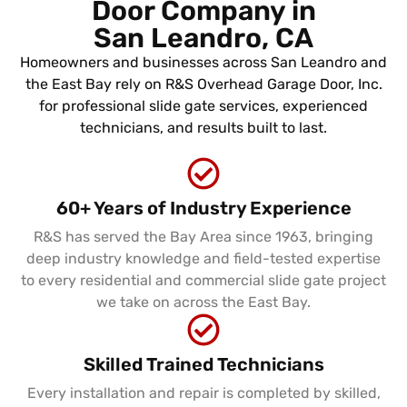
Door Company in
San Leandro, CA
Homeowners and businesses across San Leandro and
the East Bay rely on R&S Overhead Garage Door, Inc.
for professional slide gate services, experienced
technicians, and results built to last.
60+ Years of Industry Experience
R&S has served the Bay Area since 1963, bringing
deep industry knowledge and field-tested expertise
to every residential and commercial slide gate project
we take on across the East Bay.
Skilled Trained Technicians
Every installation and repair is completed by skilled,