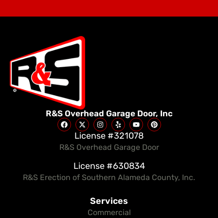
R&S Overhead Garage Door, Inc
License #321078
R&S Overhead Garage Door
License #630834
R&S Erection of Southern Alameda County, Inc.
Services
Commercial