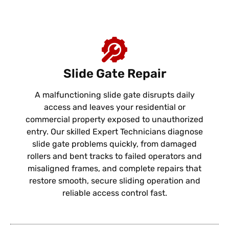
Slide Gate Repair
A malfunctioning slide gate disrupts daily
access and leaves your residential or
commercial property exposed to unauthorized
entry. Our skilled Expert Technicians diagnose
slide gate problems quickly, from damaged
rollers and bent tracks to failed operators and
misaligned frames, and complete repairs that
restore smooth, secure sliding operation and
reliable access control fast.