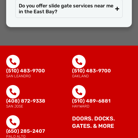
Do you offer slide gate services near me
in the East Bay?
(510) 483-9700
(510) 483-9700
SAN LEANDRO
OAKLAND
(408) 872-9338
(510) 489-6881
SAN JOSE
HAYWARD
DOORS. DOCKS.
GATES. & MORE
(650) 285-2407
PALO ALTO