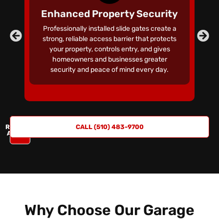
S
Enhanced Property Security
Professionally installed slide gates create a
C
strong, reliable access barrier that protects
your property, controls entry, and gives
homeowners and businesses greater
r
security and peace of mind every day.
REQUEST
CALL (510) 483-9700
A QUOTE
Why Choose Our Garage