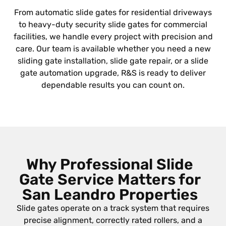
From automatic slide gates for residential driveways
to heavy-duty security slide gates for commercial
facilities, we handle every project with precision and
care. Our team is available whether you need a new
sliding gate installation, slide gate repair, or a slide
gate automation upgrade, R&S is ready to deliver
dependable results you can count on.
Why Professional Slide
Gate Service Matters for
San Leandro Properties
Slide gates operate on a track system that requires
precise alignment, correctly rated rollers, and a