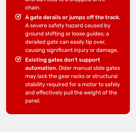
chain.
A gate derails or jumps off the track.
A severe safety hazard caused by
ground shifting or loose guides; a
derailed gate can easily tip over,
causing significant injury or damage.
Existing gates don’t support
automation.
Older manual slide gates
may lack the gear racks or structural
stability required for a motor to safely
and effectively pull the weight of the
panel.