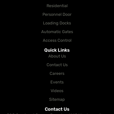
Residential
Personnel Door
Loading Docks
Automatic Gates
Access Control
Quick Links
About Us
Contact Us
Careers
Events
Videos
Sitemap
Contact Us