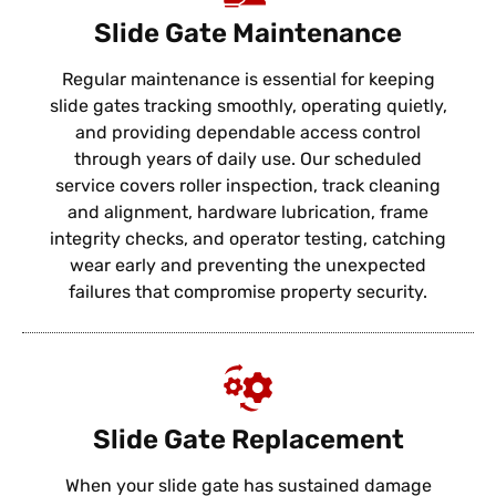
Slide Gate Maintenance
Regular maintenance is essential for keeping
slide gates tracking smoothly, operating quietly,
and providing dependable access control
through years of daily use. Our scheduled
service covers roller inspection, track cleaning
and alignment, hardware lubrication, frame
integrity checks, and operator testing, catching
wear early and preventing the unexpected
failures that compromise property security.
Slide Gate Replacement
When your slide gate has sustained damage