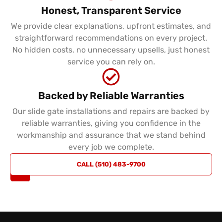
Honest, Transparent Service
We provide clear explanations, upfront estimates, and
straightforward recommendations on every project.
No hidden costs, no unnecessary upsells, just honest
service you can rely on.
Backed by Reliable Warranties
Our slide gate installations and repairs are backed by
reliable warranties, giving you confidence in the
workmanship and assurance that we stand behind
every job we complete.
REQUEST
CALL (510) 483-9700
A QUOTE