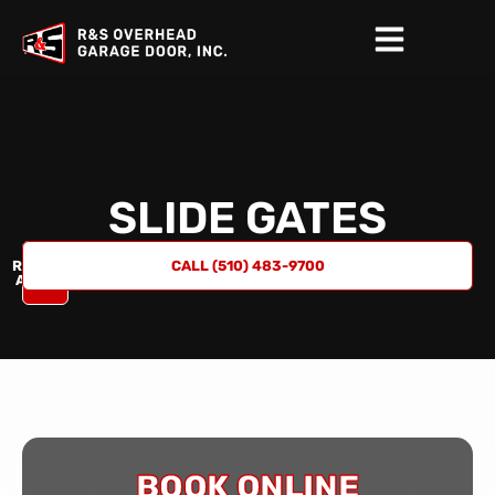
SLIDE GATES
REQUEST
CALL (510) 483-9700
A QUOTE
BOOK ONLINE