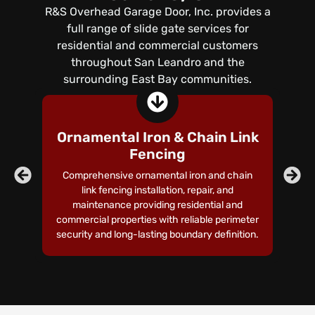
R&S Overhead Garage Door, Inc. provides a
full range of slide gate services for
residential and commercial customers
throughout San Leandro and the
surrounding East Bay communities.
Ornamental Iron & Chain Link
Fencing
Comprehensive ornamental iron and chain
link fencing installation, repair, and
p
maintenance providing residential and
commercial properties with reliable perimeter
security and long-lasting boundary definition.