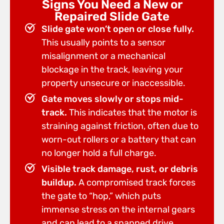
Signs You Need a New or
Repaired Slide Gate
Slide gate won’t open or close fully.
This usually points to a sensor
misalignment or a mechanical
blockage in the track, leaving your
property unsecure or inaccessible.
Gate moves slowly or stops mid-
track.
This indicates that the motor is
straining against friction, often due to
worn-out rollers or a battery that can
no longer hold a full charge.
Visible track damage, rust, or debris
buildup.
A compromised track forces
the gate to “hop,” which puts
immense stress on the internal gears
and can lead to a snapped drive