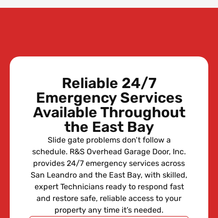
Reliable 24/7
Emergency Services
Available Throughout
the East Bay
Slide gate problems don’t follow a
schedule. R&S Overhead Garage Door, Inc.
provides 24/7 emergency services across
San Leandro and the East Bay, with skilled,
expert Technicians ready to respond fast
and restore safe, reliable access to your
property any time it’s needed.