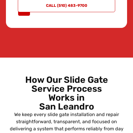
REQUEST
CALL (510) 483-9700
A QUOTE
How Our Slide Gate
Service Process
Works in
San Leandro
We keep every slide gate installation and repair
straightforward, transparent, and focused on
delivering a system that performs reliably from day