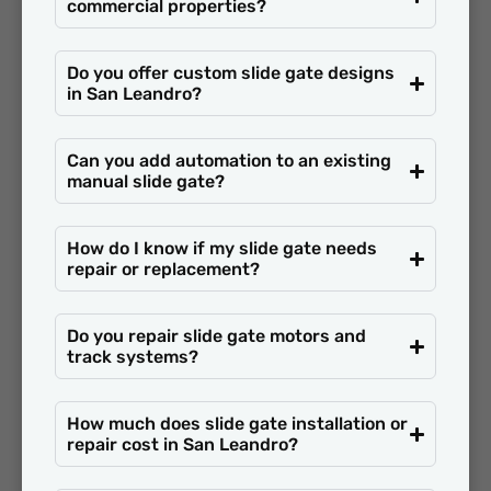
commercial properties?
Do you offer custom slide gate designs
in San Leandro?
Can you add automation to an existing
manual slide gate?
How do I know if my slide gate needs
repair or replacement?
Do you repair slide gate motors and
track systems?
How much does slide gate installation or
repair cost in San Leandro?