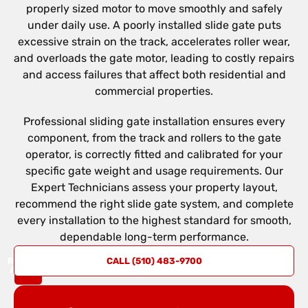
properly sized motor to move smoothly and safely
under daily use. A poorly installed slide gate puts
excessive strain on the track, accelerates roller wear,
and overloads the gate motor, leading to costly repairs
and access failures that affect both residential and
commercial properties.
Professional sliding gate installation ensures every
component, from the track and rollers to the gate
operator, is correctly fitted and calibrated for your
specific gate weight and usage requirements. Our
Expert Technicians assess your property layout,
recommend the right slide gate system, and complete
every installation to the highest standard for smooth,
dependable long-term performance.
REQUEST
CALL (510) 483-9700
A QUOTE