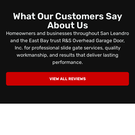
What Our Customers Say
About Us
Homeowners and businesses throughout San Leandro
and the East Bay trust R&S Overhead Garage Door,
Inc. for professional slide gate services, quality
workmanship, and results that deliver lasting
performance.
VIEW ALL REVIEWS