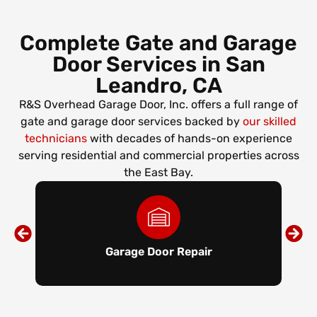
Complete Gate and Garage
Door Services in San
Leandro, CA
R&S Overhead Garage Door, Inc. offers a full range of
gate and garage door services backed by
our skilled
technicians
with decades of hands-on experience
serving residential and commercial properties across
the East Bay.
Garage Door Repair