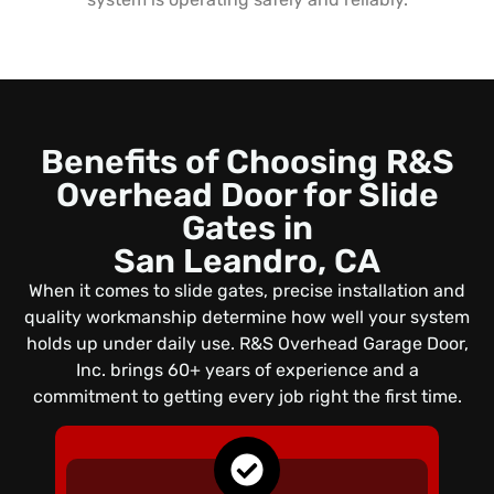
Benefits of Choosing R&S
Overhead Door for Slide
Gates in
San Leandro, CA
When it comes to slide gates, precise installation and
quality workmanship determine how well your system
holds up under daily use. R&S Overhead Garage Door,
Inc. brings 60+ years of experience and a
commitment to getting every job right the first time.