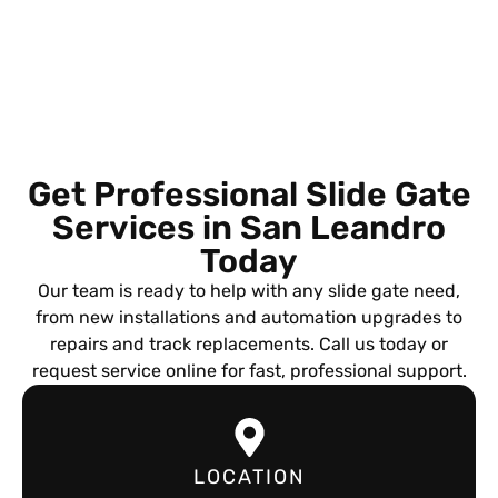
Get Professional Slide Gate
Services in San Leandro
Today
Our team is ready to help with any slide gate need,
from new installations and automation upgrades to
repairs and track replacements. Call us today or
request service online for fast, professional support.
LOCATION