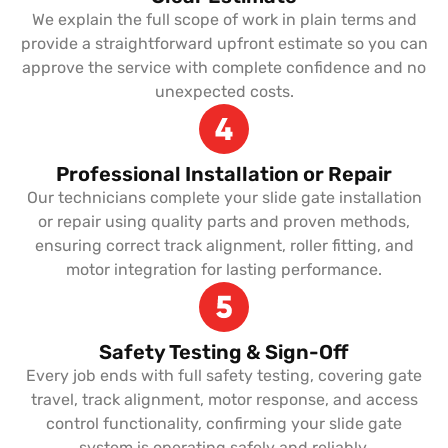
We explain the full scope of work in plain terms and
provide a straightforward upfront estimate so you can
approve the service with complete confidence and no
unexpected costs.
Professional Installation or Repair
Our technicians complete your slide gate installation
or repair using quality parts and proven methods,
ensuring correct track alignment, roller fitting, and
motor integration for lasting performance.
Safety Testing & Sign-Off
Every job ends with full safety testing, covering gate
travel, track alignment, motor response, and access
control functionality, confirming your slide gate
system is operating safely and reliably.