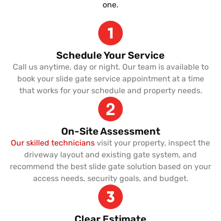
one.
Schedule Your Service
Call us anytime, day or night. Our team is available to
book your slide gate service appointment at a time
that works for your schedule and property needs.
On-Site Assessment
Our skilled technicians
visit your property, inspect the
driveway layout and existing gate system, and
recommend the best slide gate solution based on your
access needs, security goals, and budget.
Clear Estimate