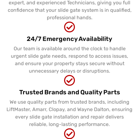
expert, and experienced Technicians, giving you full
confidence that your slide gate system is in qualified,
professional hands.
24/7 Emergency Availability
Our team is available around the clock to handle
urgent slide gate needs, respond to access issues,
and ensure your property stays secure without
unnecessary delays or disruptions.
Trusted Brands and Quality Parts
We use quality parts from trusted brands, including
LiftMaster, Amarr, Clopay, and Wayne Dalton, ensuring
every slide gate installation and repair delivers
reliable, long-lasting performance.