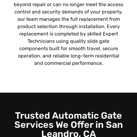
beyond repair or can no longer meet the access
control and security demands of your property,
our team manages the full replacement from
product selection through installation. Every
replacement is completed by skilled Expert
Technicians using quality slide gate
components built for smooth travel, secure
operation, and reliable long-term residential
and commercial performance.
Trusted Automatic Gate
Services We Offer in
San
Leandro, CA