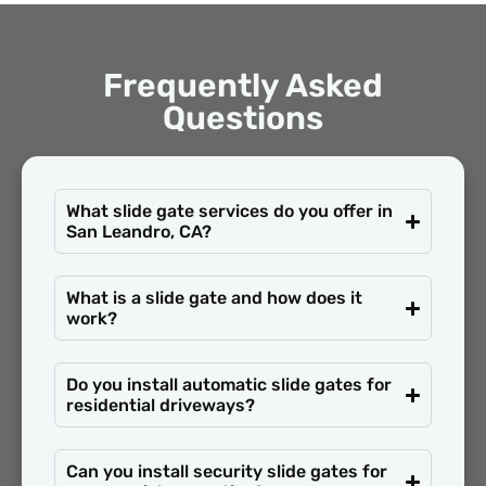
Frequently Asked
Questions
What slide gate services do you offer in
San Leandro, CA?
What is a slide gate and how does it
work?
Do you install automatic slide gates for
residential driveways?
Can you install security slide gates for