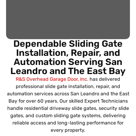
Dependable Sliding Gate
Installation, Repair, and
Automation Serving San
Leandro
and The East Bay
R&S Overhead Garage Door, Inc.
has delivered
professional slide gate installation, repair, and
automation services across San Leandro and the East
Bay for over 60 years. Our skilled Expert Technicians
handle residential driveway slide gates, security slide
gates, and custom sliding gate systems, delivering
reliable access and long-lasting performance for
every property.