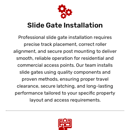
Slide Gate Installation
Professional slide gate installation requires
precise track placement, correct roller
alignment, and secure post mounting to deliver
smooth, reliable operation for residential and
commercial access points. Our team installs
slide gates using quality components and
proven methods, ensuring proper travel
clearance, secure latching, and long-lasting
performance tailored to your specific property
layout and access requirements.