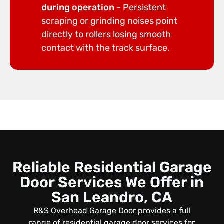
during operation
- Persistent
scraping or grinding noises point
directly to rollers losing smooth
contact with the track surface.
Reliable Residential Garage
Door Services We Offer in
San Leandro, CA
R&S Overhead Garage Door provides a full
range of residential garage door services for