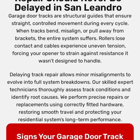
Delayed in San Leandro
Garage door tracks are structural guides that ensure
straight, controlled movement during every cycle.
When tracks bend, misalign, or pull away from
brackets, the entire system suffers. Rollers lose
contact and cables experience uneven tension,
forcing your opener to strain against resistance it
wasn’t designed to handle.
Delaying track repair allows minor misalignments to
evolve into full system breakdowns. Our skilled expert
technicians thoroughly assess track conditions and
identify root causes. We perform precise repairs or
replacements using correctly fitted hardware,
restoring smooth travel and protecting your
residential system’s long-term performance.
Signs Your Garage Door Track