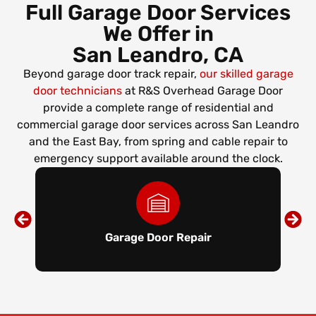
Full Garage Door Services
We Offer in
San Leandro, CA
Beyond garage door track repair,
our skilled garage
door technicians
at R&S Overhead Garage Door
provide a complete range of residential and
commercial garage door services across San Leandro
and the East Bay, from spring and cable repair to
emergency support available around the clock.
Garage Door Repair