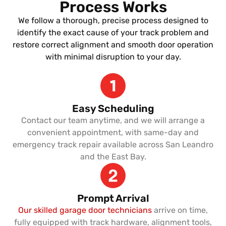
Process Works
We follow a thorough, precise process designed to
identify the exact cause of your track problem and
restore correct alignment and smooth door operation
with minimal disruption to your day.
Easy Scheduling
Contact our team anytime, and we will arrange a
convenient appointment, with same-day and
emergency track repair available across San Leandro
and the East Bay.
Prompt Arrival
Our skilled garage door technicians
arrive on time,
fully equipped with track hardware, alignment tools,