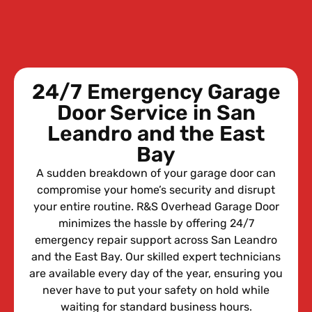
24/7 Emergency Garage
Door Service in San
Leandro and the East
Bay
A sudden breakdown of your garage door can
compromise your home’s security and disrupt
your entire routine. R&S Overhead Garage Door
minimizes the hassle by offering 24/7
emergency repair support across San Leandro
and the East Bay. Our skilled expert technicians
are available every day of the year, ensuring you
never have to put your safety on hold while
waiting for standard business hours.