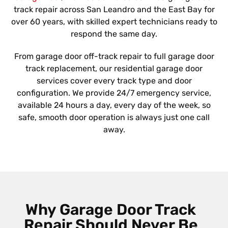
track repair across San Leandro and the East Bay for
over 60 years, with skilled expert technicians ready to
respond the same day.
From garage door off-track repair to full garage door
track replacement, our residential garage door
services cover every track type and door
configuration. We provide 24/7 emergency service,
available 24 hours a day, every day of the week, so
safe, smooth door operation is always just one call
away.
Why Garage Door Track
Repair Should Never Be