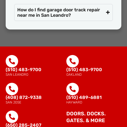
How do I find garage door track repair
near me in San Leandro?
(510) 483-9700
(510) 483-9700
SAN LEANDRO
OAKLAND
(408) 872-9338
(510) 489-6881
SAN JOSE
HAYWARD
DOORS. DOCKS.
GATES. & MORE
(650) 285-2407