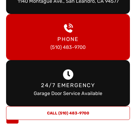
1140 Montague Ave., San Leandro, CA 94577
PHONE
(510) 483-9700
24/7 EMERGENCY
Garage Door Service Available
REQUEST
CALL (510) 483-9700
A QUOTE