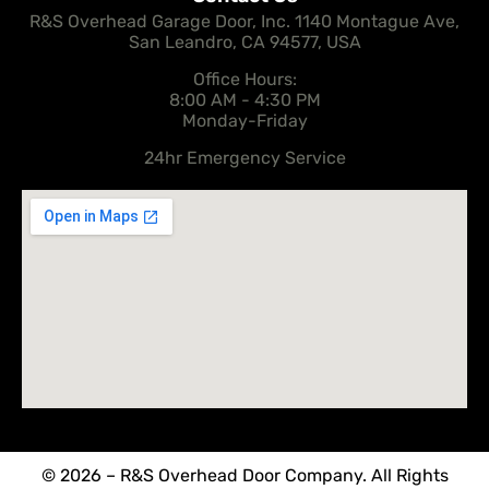
R&S Overhead Garage Door, Inc. 1140 Montague Ave,
San Leandro, CA 94577, USA
Office Hours:
8:00 AM - 4:30 PM
Monday-Friday
24hr Emergency Service
© 2026 – R&S Overhead Door Company. All Rights