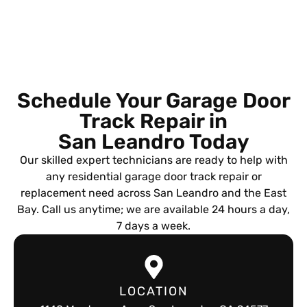
Schedule Your Garage Door
Track Repair in
San Leandro Today
Our skilled expert technicians are ready to help with
any residential garage door track repair or
replacement need across San Leandro and the East
Bay. Call us anytime; we are available 24 hours a day,
7 days a week.
LOCATION