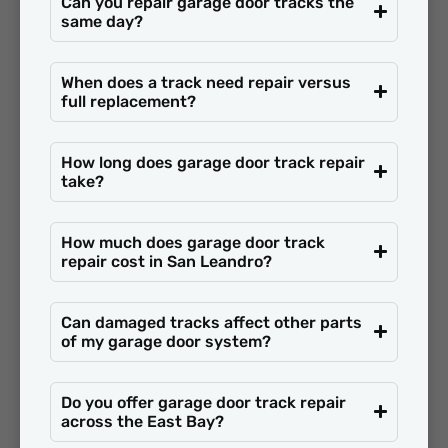
Can you repair garage door tracks the
same day?
When does a track need repair versus
full replacement?
How long does garage door track repair
take?
How much does garage door track
repair cost in San Leandro?
Can damaged tracks affect other parts
of my garage door system?
Do you offer garage door track repair
across the East Bay?