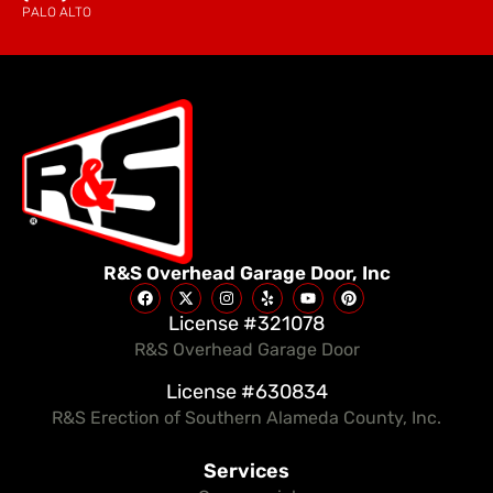
PALO ALTO
R&S Overhead Garage Door, Inc
License #321078
R&S Overhead Garage Door
License #630834
R&S Erection of Southern Alameda County, Inc.
Services