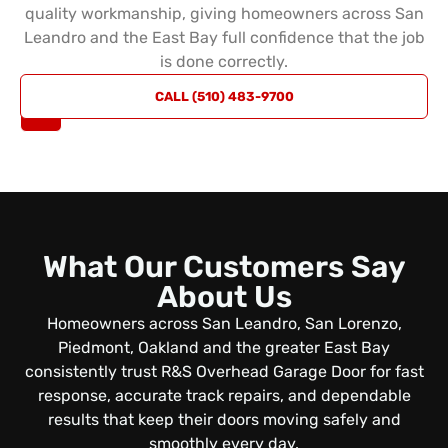
quality workmanship, giving homeowners across San
Leandro and the East Bay full confidence that the job
is done correctly.
REQUEST
CALL (510) 483-9700
A QUOTE
What Our Customers Say
About Us
Homeowners across San Leandro, San Lorenzo,
Piedmont, Oakland and the greater East Bay
consistently trust R&S Overhead Garage Door for fast
response, accurate track repairs, and dependable
results that keep their doors moving safely and
smoothly every day.