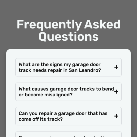
Frequently Asked
Questions
What are the signs my garage door
track needs repair in San Leandro?
What causes garage door tracks to bend
or become misaligned?
Can you repair a garage door that has
come off its track?