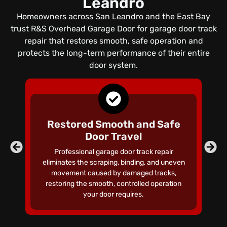
Leandro
Homeowners across San Leandro and the East Bay
trust R&S Overhead Garage Door for garage door track
repair that restores smooth, safe operation and
protects the long-term performance of their entire
door system.
Restored Smooth and Safe
Door Travel
Co
Professional garage door track repair
un
eliminates the scraping, binding, and uneven
s
movement caused by damaged tracks,
restoring the smooth, controlled operation
your door requires.