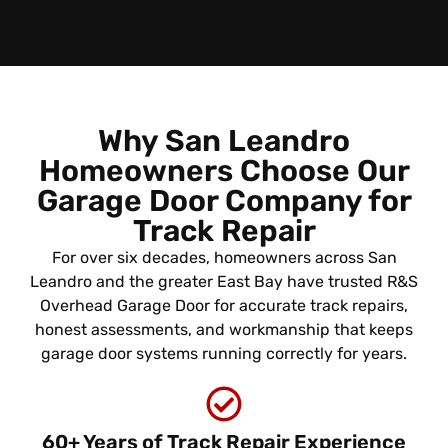
Why San Leandro
Homeowners Choose Our
Garage Door Company for
Track Repair
For over six decades, homeowners across San
Leandro and the greater East Bay have trusted R&S
Overhead Garage Door for accurate track repairs,
honest assessments, and workmanship that keeps
garage door systems running correctly for years.
60+ Years of Track Repair Experience