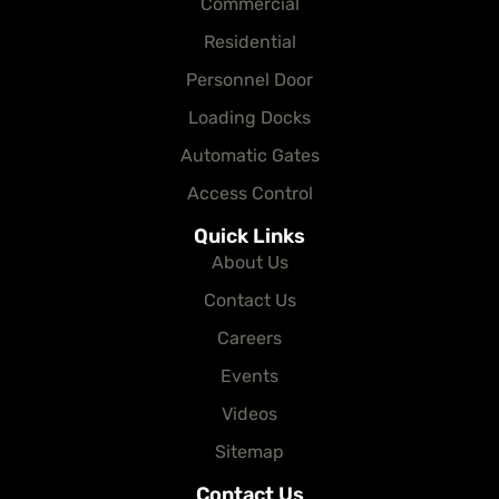
Commercial
Residential
Personnel Door
Loading Docks
Automatic Gates
Access Control
Quick Links
About Us
Contact Us
Careers
Events
Videos
Sitemap
Contact Us