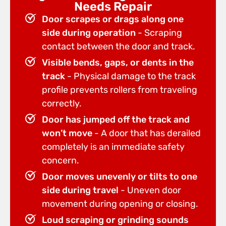
Needs Repair
Door scrapes or drags along one
side during operation
- Scraping
contact between the door and track.
Visible bends, gaps, or dents in the
track
- Physical damage to the track
profile prevents rollers from traveling
correctly.
Door has jumped off the track and
won’t move
- A door that has derailed
completely is an immediate safety
concern.
Door moves unevenly or tilts to one
side during travel
- Uneven door
movement during opening or closing.
Loud scraping or grinding sounds