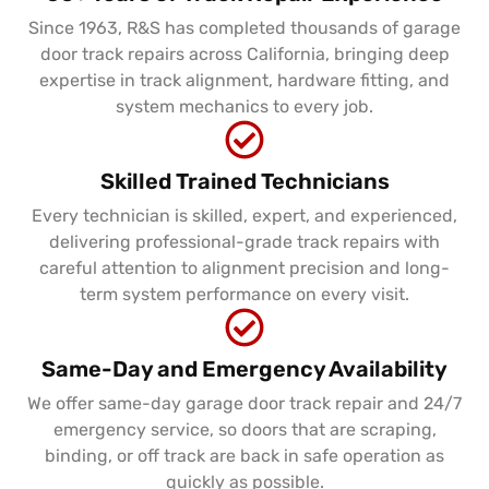
Since 1963, R&S has completed thousands of garage
door track repairs across California, bringing deep
expertise in track alignment, hardware fitting, and
system mechanics to every job.
Skilled Trained Technicians
Every technician is skilled, expert, and experienced,
delivering professional-grade track repairs with
careful attention to alignment precision and long-
term system performance on every visit.
Same-Day and Emergency Availability
We offer same-day garage door track repair and 24/7
emergency service, so doors that are scraping,
binding, or off track are back in safe operation as
quickly as possible.