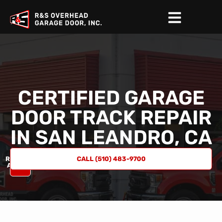
CERTIFIED GARAGE
DOOR TRACK REPAIR
IN
SAN LEANDRO, CA
REQUEST
CALL (510) 483-9700
A QUOTE