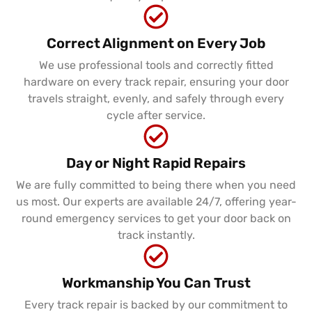
Correct Alignment on Every Job
We use professional tools and correctly fitted
hardware on every track repair, ensuring your door
travels straight, evenly, and safely through every
cycle after service.
Day or Night Rapid Repairs
We are fully committed to being there when you need
us most. Our experts are available 24/7, offering year-
round emergency services to get your door back on
track instantly.
Workmanship You Can Trust
Every track repair is backed by our commitment to