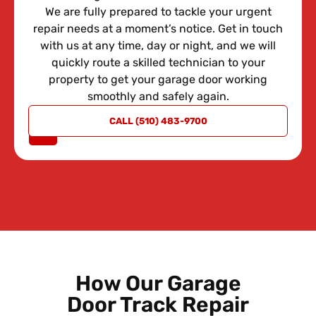
We are fully prepared to tackle your urgent
repair needs at a moment’s notice. Get in touch
with us at any time, day or night, and we will
quickly route a skilled technician to your
property to get your garage door working
smoothly and safely again.
REQUEST
CALL (510) 483-9700
A QUOTE
How Our Garage
Door Track Repair