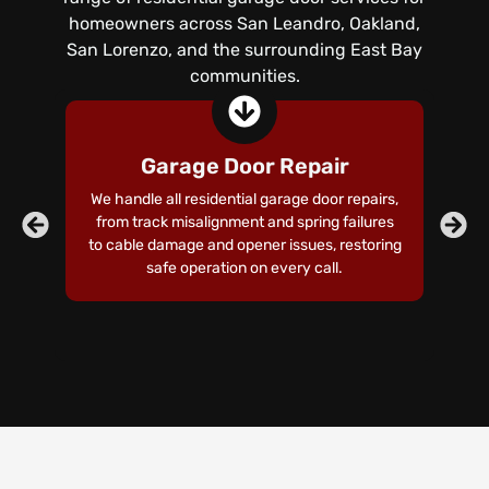
homeowners across San Leandro, Oakland,
San Lorenzo, and the surrounding East Bay
communities.
Garage Door Repair
We handle all residential garage door repairs,
Ou
from track misalignment and spring failures
d
to cable damage and opener issues, restoring
an
safe operation on every call.