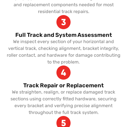
and replacement components needed for most
residential track repairs.
Full Track and System Assessment
We inspect every section of your horizontal and
vertical track, checking alignment, bracket integrity,
roller contact, and hardware for damage contributing
to the problem.
Track Repair or Replacement
We straighten, realign, or replace damaged track
sections using correctly fitted hardware, securing
every bracket and verifying precise alignment
throughout the full track system.