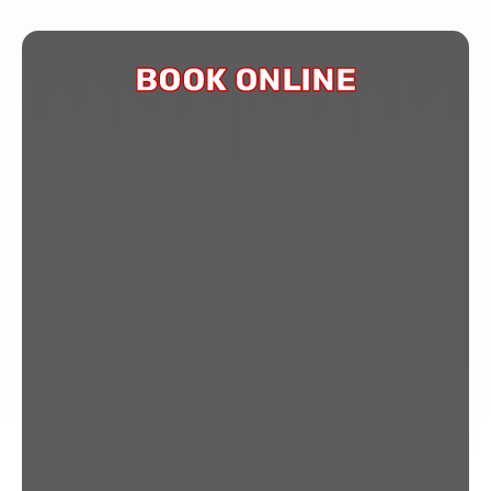
BOOK ONLINE