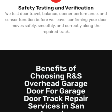
Safety Testing and Verification
We test door travel, balance, opener performance, and
sensor function before we leave, confirming your door
moves safely, smoothly, and correctly along the
repaired track.
Benefits of
Choosing R&S
Overhead Garage
Door For Garage
Door Track Repair
Services in San