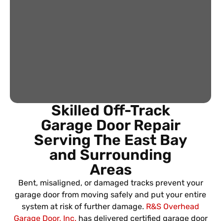
Skilled Off-Track
Garage Door Repair
Serving The East Bay
and Surrounding
Areas
Bent, misaligned, or damaged tracks prevent your
garage door from moving safely and put your entire
system at risk of further damage.
R&S Overhead
Garage Door, Inc.
has delivered certified garage door