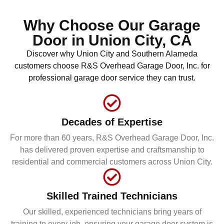
Why Choose Our Garage
Door in
Union City, CA
Discover why Union City and Southern Alameda
customers choose R&S Overhead Garage Door, Inc. for
professional garage door service they can trust.
Decades of Expertise
For more than 60 years, R&S Overhead Garage Door, Inc.
has delivered proven expertise and craftsmanship to
residential and commercial customers across Union City.
Skilled Trained Technicians
Our skilled, experienced technicians bring years of
training to every job, ensuring your garage door system is