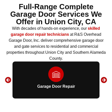
Full-Range Complete
Garage Door Services We
Offer in
Union City, CA
With decades of hands-on experience, our
skilled
garage door repair technicians
at R&S Overhead
Garage Door, Inc. deliver comprehensive garage door
and gate services to residential and commercial
properties throughout Union City and Southern Alameda
County.
Garage Door Repair