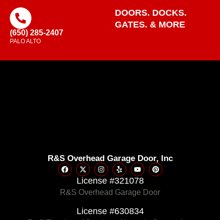
DOORS. DOCKS.
GATES. & MORE
(650) 285-2407
PALO ALTO
R&S Overhead Garage Door, Inc
License #321078
R&S Overhead Garage Door
License #630834