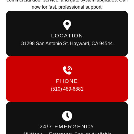
now for fast, professional support.
LOCATION
31298 San Antonio St. Hayward, CA 94544
PHONE
(510) 489-6881
24/7 EMERGENCY