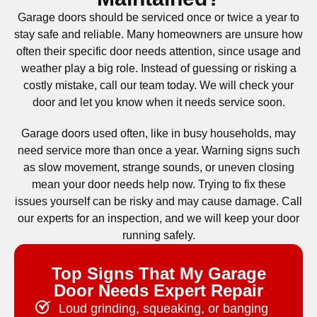
Garage doors should be serviced once or twice a year to
stay safe and reliable. Many homeowners are unsure how
often their specific door needs attention, since usage and
weather play a big role. Instead of guessing or risking a
costly mistake, call our team today. We will check your
door and let you know when it needs service soon.
Garage doors used often, like in busy households, may
need service more than once a year. Warning signs such
as slow movement, strange sounds, or uneven closing
mean your door needs help now. Trying to fix these
issues yourself can be risky and may cause damage. Call
our experts for an inspection, and we will keep your door
running safely.
Top Signs That My Garage
Door Needs Expert Repair
Loud grinding, squeaking, or banging