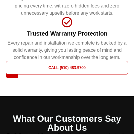
pricing every time, with zero hidden fees and zero
unnecessary upsells before any work starts.
Trusted Warranty Protection
Every repair and installation we complete is backed by a
solid warranty, giving you lasting peace of mind and
confidence in our workmanship over the long term.
REQUEST
CALL (510) 483-9700
A QUOTE
What Our Customers Say
About Us