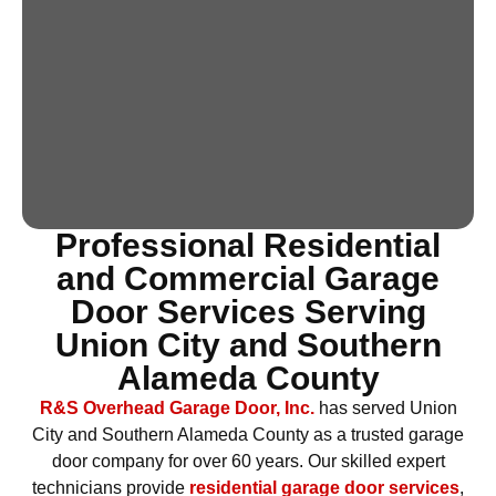
Professional Residential
and Commercial Garage
Door Services Serving
Union City and Southern
Alameda County
R&S Overhead Garage Door, Inc.
has served Union
City and Southern Alameda County as a trusted garage
door company for over 60 years. Our skilled expert
technicians provide
residential garage door services
,