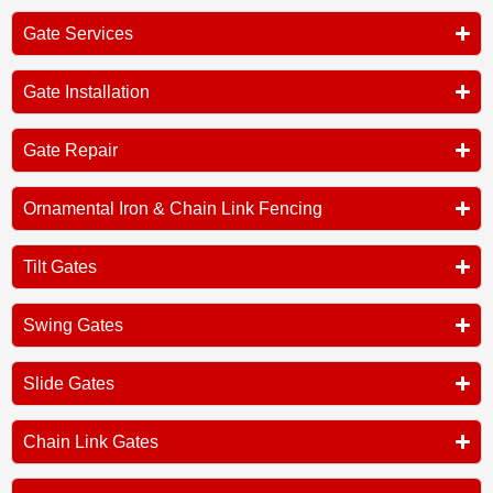
Gate Services
Gate Installation
Gate Repair
Ornamental Iron & Chain Link Fencing
Tilt Gates
Swing Gates
Slide Gates
Chain Link Gates