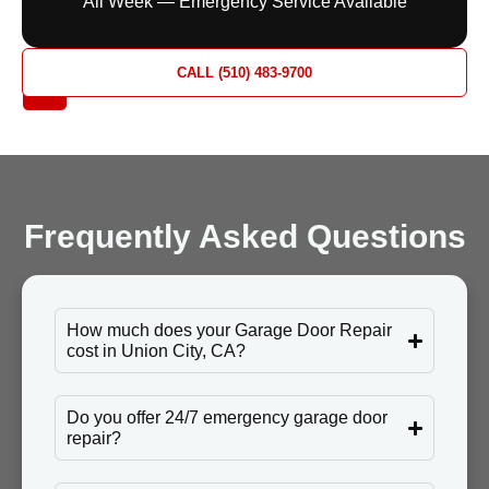
All Week — Emergency Service Available
REQUEST
CALL (510) 483-9700
A QUOTE
Frequently Asked Questions
How much does your Garage Door Repair
cost in Union City, CA?
Do you offer 24/7 emergency garage door
repair?