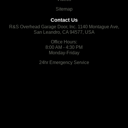
Sitemap
Contact Us
R&S Overhead Garage Door, Inc. 1140 Montague Ave,
San Leandro, CA 94577, USA
Office Hours:
8:00 AM - 4:30 PM
Monday-Friday
24hr Emergency Service