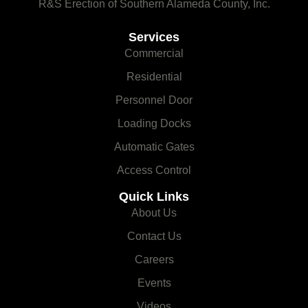
R&S Erection of Southern Alameda County, Inc.
Services
Commercial
Residential
Personnel Door
Loading Docks
Automatic Gates
Access Control
Quick Links
About Us
Contact Us
Careers
Events
Videos