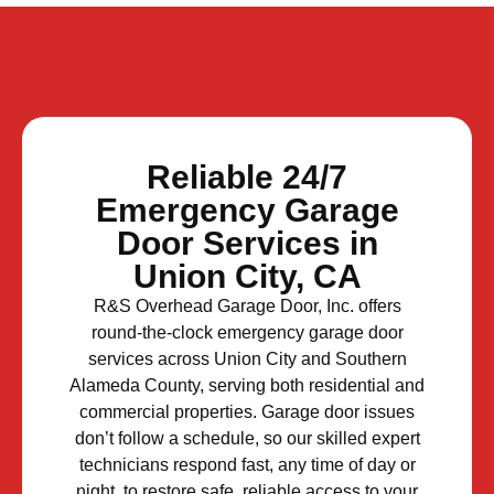
Reliable 24/7
Emergency Garage
Door Services in
Union City, CA
R&S Overhead Garage Door, Inc. offers
round-the-clock emergency garage door
services across Union City and Southern
Alameda County, serving both residential and
commercial properties. Garage door issues
don’t follow a schedule, so our skilled expert
technicians respond fast, any time of day or
night, to restore safe, reliable access to your