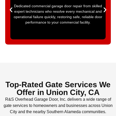
Dedicated commercial garage door repair from skilled
expert technicians who resolve every mechanical and
operational failure quickly, restoring safe, reliable door
performance to your commercial facility.
Top-Rated Gate Services We
Offer in Union City, CA
R&S Overhead Garage Door, Inc. delivers a wide range of
gate services to homeowners and businesses across Union
City and the nearby Southern Alameda communities.