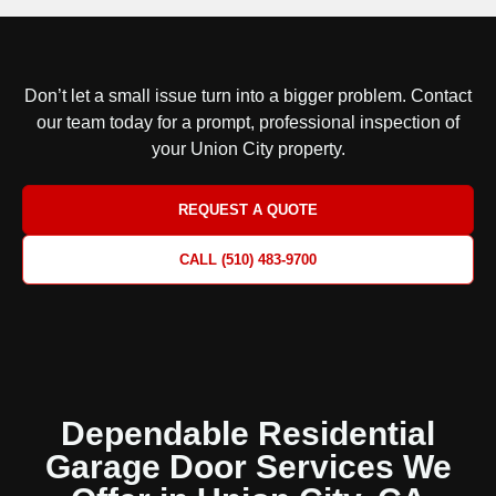
Don’t let a small issue turn into a bigger problem.
Contact
our team today for a prompt, professional inspection
of
your Union City property.
REQUEST A QUOTE
CALL (510) 483-9700
Dependable Residential
Garage Door Services We