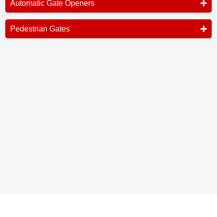
Automatic Gate Openers
Pedestrian Gates