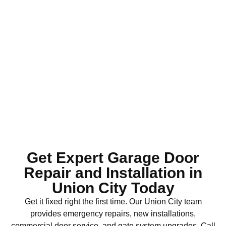
Get Expert Garage Door
Repair and Installation in
Union City Today
Get it fixed right the first time. Our Union City team
provides emergency repairs, new installations,
commercial door service, and gate system upgrades. Call