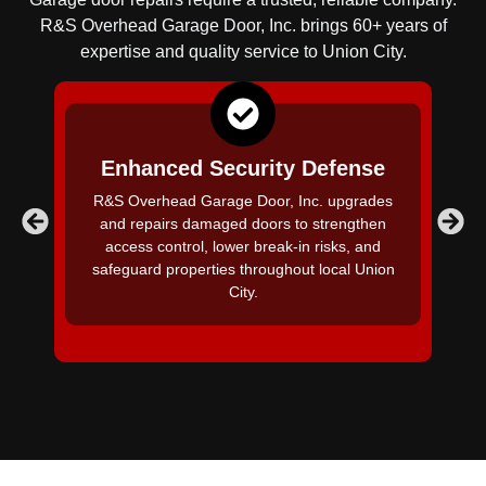
R&S Overhead Garage Door, Inc. brings 60+ years of
expertise and quality service to Union City.
Enhanced Security Defense
R&S Overhead Garage Door, Inc. upgrades
and repairs damaged doors to strengthen
ca
access control, lower break-in risks, and
an
safeguard properties throughout local Union
City.