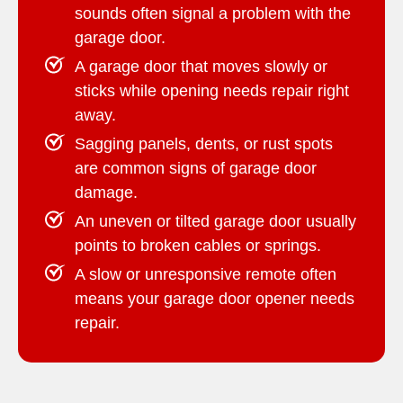
sounds often signal a problem with the
garage door.
A garage door that moves slowly or
sticks while opening needs repair right
away.
Sagging panels, dents, or rust spots
are common signs of garage door
damage.
An uneven or tilted garage door usually
points to broken cables or springs.
A slow or unresponsive remote often
means your garage door opener needs
repair.