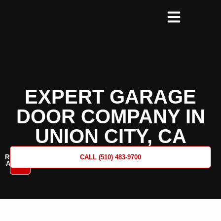
EXPERT GARAGE
DOOR COMPANY IN
UNION CITY, CA
REQUEST
CALL (510) 483-9700
A QUOTE