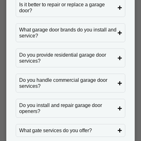
Is it better to repair or replace a garage
door?
What garage door brands do you install and
service?
Do you provide residential garage door
services?
Do you handle commercial garage door
services?
Do you install and repair garage door
openers?
What gate services do you offer?