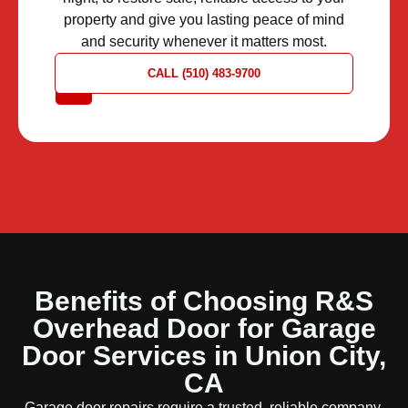
property and give you lasting peace of mind
and security whenever it matters most.
REQUEST
CALL (510) 483-9700
A QUOTE
Benefits of Choosing R&S
Overhead Door for Garage
Door Services in Union City,
CA
Garage door repairs require a trusted, reliable company.