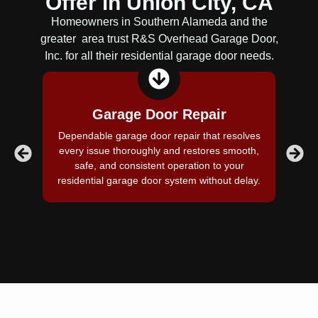
Offer in
Union City, CA
Homeowners in Southern Alameda and the
greater area trust R&S Overhead Garage Door,
Inc. for all their residential garage door needs.
Garage Door Repair
Dependable garage door repair that resolves
Pr
every issue thoroughly and restores smooth,
c
safe, and consistent operation to your
residential garage door system without delay.