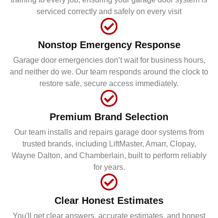
serviced correctly and safely on every visit
Nonstop Emergency Response
Garage door emergencies don’t wait for business hours,
and neither do we. Our team responds around the clock to
restore safe, secure access immediately.
Premium Brand Selection
Our team installs and repairs garage door systems from
trusted brands, including LiftMaster, Amarr, Clopay,
Wayne Dalton, and Chamberlain, built to perform reliably
for years.
Clear Honest Estimates
You'll get clear answers, accurate estimates, and honest