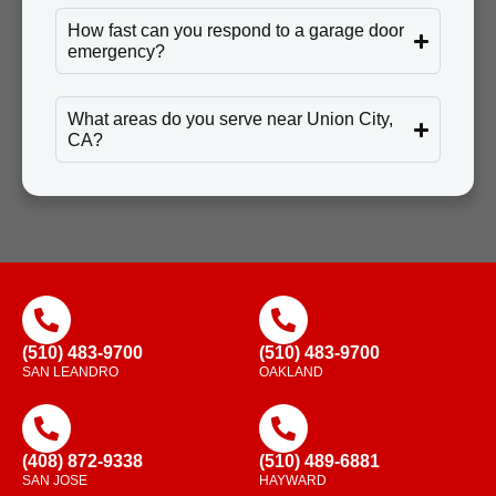
How fast can you respond to a garage door
emergency?
What areas do you serve near Union City,
CA?
(510) 483-9700
(510) 483-9700
SAN LEANDRO
OAKLAND
(408) 872-9338
(510) 489-6881
SAN JOSE
HAYWARD