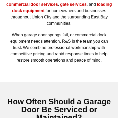
commercial door services
,
gate services
, and
loading
dock equipment
for homeowners and businesses
throughout Union City and the surrounding East Bay
communities.
When garage door springs fail, or commercial dock
equipment needs attention, R&S is the team you can
trust. We combine professional workmanship with
competitive pricing and rapid response times to help
restore smooth operations and peace of mind.
How Often Should a Garage
Door Be Serviced or
Maintained?