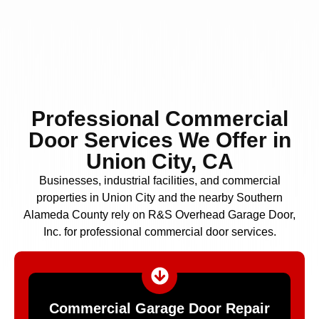
Professional Commercial
Door Services We Offer in
Union City, CA
Businesses, industrial facilities, and commercial
properties in Union City and the nearby Southern
Alameda County rely on R&S Overhead Garage Door,
Inc. for professional commercial door services.
Commercial Garage Door Repair