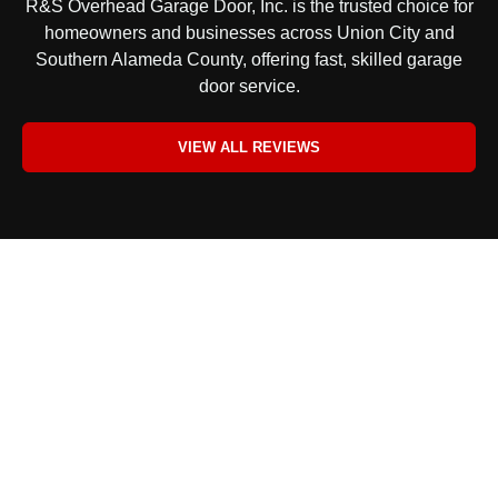
R&S Overhead Garage Door, Inc. is the trusted choice for
homeowners and businesses across Union City and
Southern Alameda County, offering fast, skilled garage
door service.
VIEW ALL REVIEWS