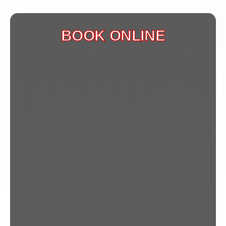
BOOK ONLINE