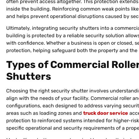
often prevent access altogether. This protection extends
inside the building. Reinforcing common weak points lik
and helps prevent operational disruptions caused by secu
Ultimately, integrating security shutters into a commerci
building is protected by a reliable security solution allo
with confidence. Whether a business is open or closed, s
protection, helping safeguard both the property and the 
Types of Commercial Roller
Shutters
Choosing the right security shutter involves understandi
align with the needs of your facility. Commercial roller an
configurations, each designed to address varying securi
areas such as loading zones and
truck door service
acce
protection to reinforced systems intended for higher-ris
specific operational and security requirements of a prope