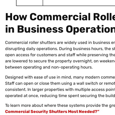
How Commercial Roll
in Business Operatio
Commercial roller shutters are widely used in business 
disrupting daily operations. During business hours, the 
open access for customers and staff while preserving the
are lowered to secure the property overnight, on weekends
between operating and non-operating hours.
Designed with ease of use in mind, many modern commerc
Staff can open or close them using a wall switch or remot
consistent. In larger properties with multiple access poin
operated at once, reducing time spent securing the bui
To learn more about where these systems provide the gre
Commercial Security Shutters Most Needed?”