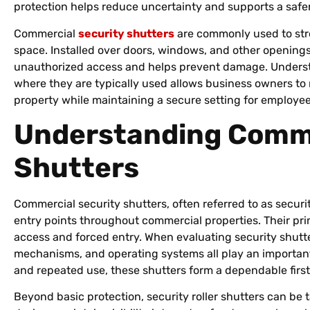
protection helps reduce uncertainty and supports a safe
Commercial
security shutters
are commonly used to str
space. Installed over doors, windows, and other openings, 
unauthorized access and helps prevent damage. Underst
where they are typically used allows business owners to
property while maintaining a secure setting for employee
Understanding Comme
Shutters
Commercial security shutters, often referred to as security 
entry points throughout commercial properties. Their pri
access and forced entry. When evaluating security shutte
mechanisms, and operating systems all play an important
and repeated use, these shutters form a dependable first
Beyond basic protection, security roller shutters can be t