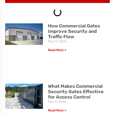
How Commercial Gates
Improve Security and
Traffic Flow
May 11, 2026
Read More »
What Makes Commercial
Security Gates Effective
for Access Control
May 8, 2026
Read More »