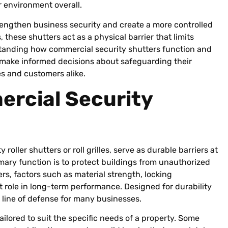
r environment overall.
engthen business security and create a more controlled
these shutters act as a physical barrier that limits
anding how commercial security shutters function and
 make informed decisions about safeguarding their
s and customers alike.
rcial Security
roller shutters or roll grilles, serve as durable barriers at
mary function is to protect buildings from unauthorized
rs, factors such as material strength, locking
 role in long-term performance. Designed for durability
 line of defense for many businesses.
ailored to suit the specific needs of a property. Some