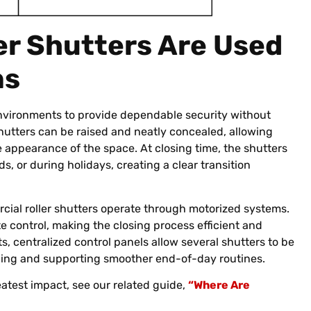
er Shutters Are Used
ns
environments to provide dependable security without
shutters can be raised and neatly concealed, allowing
 appearance of the space. At closing time, the shutters
, or during holidays, creating a clear transition
ial roller shutters operate through motorized systems.
e control, making the closing process efficient and
ts, centralized control panels allow several shutters to be
lding and supporting smoother end-of-day routines.
atest impact, see our related guide,
“Where Are