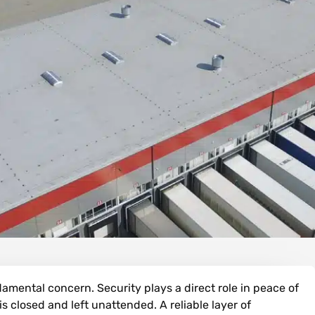
amental concern. Security plays a direct role in peace of
s closed and left unattended. A reliable layer of