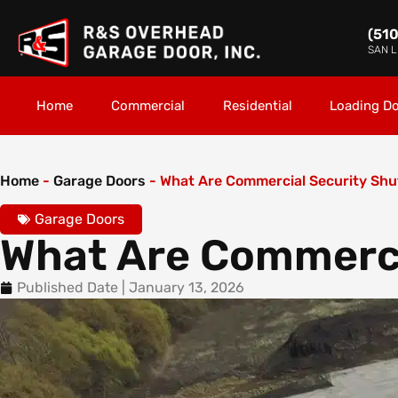
(51
SAN 
Home
Commercial
Residential
Loading D
Home
-
Garage Doors
-
What Are Commercial Security Shu
Garage Doors
What Are Commerci
Published Date |
January 13, 2026