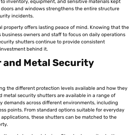
 to inventory, equipment, and sensitive materials kept
e doors and windows strengthens the entire structure
rity incidents.
al property offers lasting peace of mind. Knowing that the
ws business owners and staff to focus on daily operations
ecurity shutters continue to provide consistent
investment behind it.
 and Metal Security
ng the different protection levels available and how they
d metal security shutters are available in a range of
ty demands across different environments, including
ss points. From standard options suitable for everyday
k applications, these shutters can be matched to the
rty.