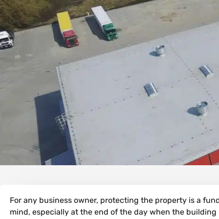
For any business owner, protecting the property is a fund
mind, especially at the end of the day when the building i