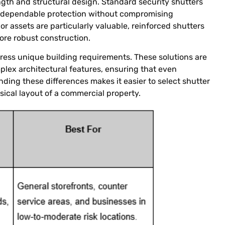
ngth and structural design. Standard security shutters
g dependable protection without compromising
or assets are particularly valuable, reinforced shutters
ore robust construction.
ress unique building requirements. These solutions are
plex architectural features, ensuring that even
ding these differences makes it easier to select shutter
ical layout of a commercial property.