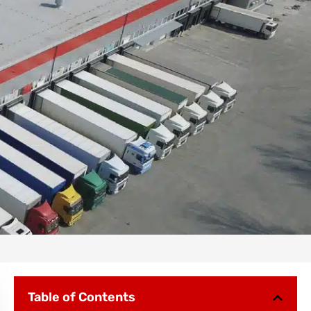
Table of Contents