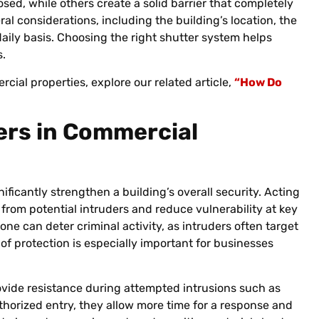
osed, while others create a solid barrier that completely
l considerations, including the building’s location, the
aily basis. Choosing the right shutter system helps
s.
ial properties, explore our related article,
“How Do
ers in Commercial
nificantly strengthen a building’s overall security. Acting
 from potential intruders and reduce vulnerability at key
ne can deter criminal activity, as intruders often target
 of protection is especially important for businesses
rovide resistance during attempted intrusions such as
orized entry, they allow more time for a response and