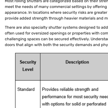
Most rolling shutters are categorized based on their stre
meet the needs of many commercial settings by offerin
appearance. In locations where security risks are greater 
provide added strength through heavier materials and m
There are also specialty shutter systems designed to add
often used for oversized openings or properties with com
challenging spaces can be secured effectively. Understan
doors that align with both the security demands and phys