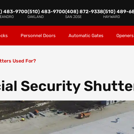
0) 483-9700
(510) 483-9700
(408) 872-9338
(510) 489-6
LEANDRO
OAKLAND
SAN JOSE
HAYWARD
ocks
Personnel Doors
Automatic Gates
Openers
tters Used For?
al Security Shutte