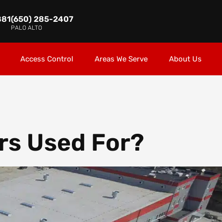
881
(650) 285-2407
PALO ALTO
Access Control
Areas We Serve
About Us
rs Used For?