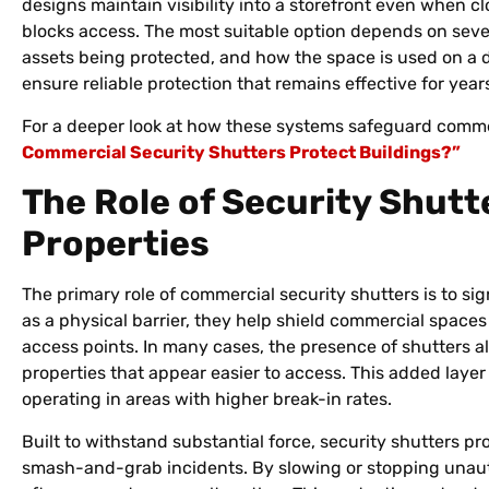
designs maintain visibility into a storefront even when cl
blocks access. The most suitable option depends on severa
assets being protected, and how the space is used on a d
ensure reliable protection that remains effective for year
For a deeper look at how these systems safeguard commerc
Commercial Security Shutters Protect Buildings?”
The Role of Security Shutt
Properties
The primary role of commercial security shutters is to sig
as a physical barrier, they help shield commercial spaces
access points. In many cases, the presence of shutters alo
properties that appear easier to access. This added layer
operating in areas with higher break-in rates.
Built to withstand substantial force, security shutters p
smash-and-grab incidents. By slowing or stopping unauth