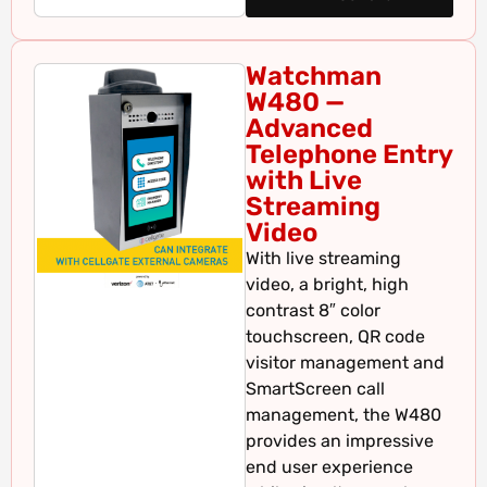
Watchman
W480 —
Advanced
Telephone Entry
with Live
Streaming
Video
With live streaming
video, a bright, high
contrast 8″ color
touchscreen, QR code
visitor management and
SmartScreen call
management, the W480
provides an impressive
end user experience