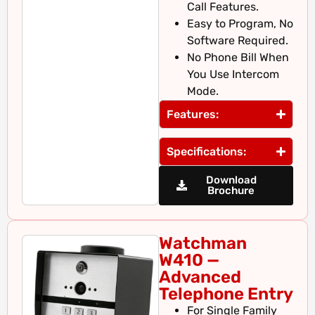
Call Features.
Easy to Program, No
Software Required.
No Phone Bill When
You Use Intercom
Mode.
Features:
Specifications:
Download
Brochure
Watchman
W410 —
Advanced
Telephone Entry
For Single Family