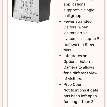
applications,
supports a single
call group.
Fewer stranded
visitors: when
visitors arrive,
system calls up to 9
numbers in three
tiers.
Integrates an
Optional External
Camera to allows
for a different view
of visitors.
Prop Open
Notifications if gate
has been left open
for longer than 3