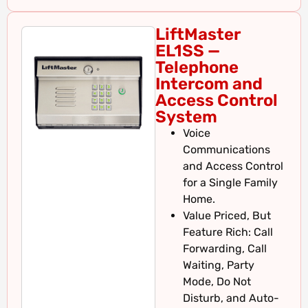
LiftMaster
EL1SS —
Telephone
Intercom and
Access Control
System
Voice
Communications
and Access Control
for a Single Family
Home.
Value Priced, But
Feature Rich: Call
Forwarding, Call
Waiting, Party
Mode, Do Not
Disturb, and Auto-