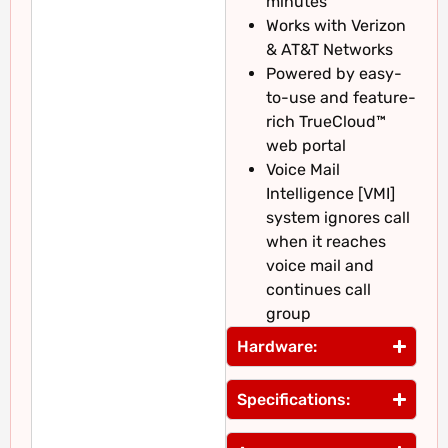
minutes
Works with Verizon
& AT&T Networks
Powered by easy-
to-use and feature-
rich TrueCloud™
web portal
Voice Mail
Intelligence [VMI]
system ignores call
when it reaches
voice mail and
continues call
group
Hardware:
Specifications: