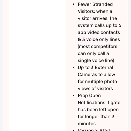
Fewer Stranded
Visitors: when a
visitor arrives, the
system calls up to 6
app video contacts
& 3 voice only lines
(most competitors
can only call a
single voice line)
Up to 3 External
Cameras to allow
for multiple photo
views of visitors
Prop Open
Notifications if gate
has been left open
for longer than 3
minutes
Verizon & AT&T