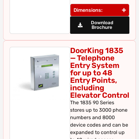
Dimensions:
Download
Brochure
DoorKing 1835
— Telephone
Entry System
for up to 48
Entry Points,
including
Elevator Control
The 1835 90 Series
stores up to 3000 phone
numbers and 8000
device codes and can be
expanded to control up