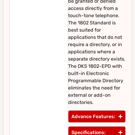
be granted or denied
access directly from a
touch-tone telephone.
The 1802 Standard is
best suited for
applications that do not
require a directory, or in
applications where a
separate directory exists.
The DKS 1802-EPD with
built-in Electronic
Programmable Directory
eliminates the need for
external or add-on
directories.
Advance Features:
Specifications: