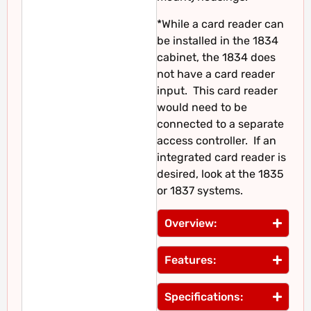
*While a card reader can
be installed in the 1834
cabinet, the 1834 does
not have a card reader
input. This card reader
would need to be
connected to a separate
access controller. If an
integrated card reader is
desired, look at the 1835
or 1837 systems.
Overview:
Features:
Specifications: