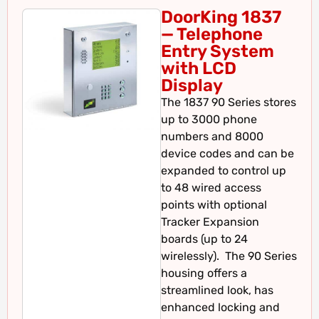
DoorKing 1837
— Telephone
Entry System
with LCD
Display
The 1837 90 Series stores
up to 3000 phone
numbers and 8000
device codes and can be
expanded to control up
to 48 wired access
points with optional
Tracker Expansion
boards (up to 24
wirelessly). The 90 Series
housing offers a
streamlined look, has
enhanced locking and