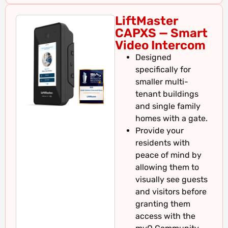
LiftMaster
CAPXS — Smart
Video Intercom
Designed
specifically for
smaller multi-
tenant buildings
and single family
homes with a gate.
Provide your
residents with
peace of mind by
allowing them to
visually see guests
and visitors before
granting them
access with the