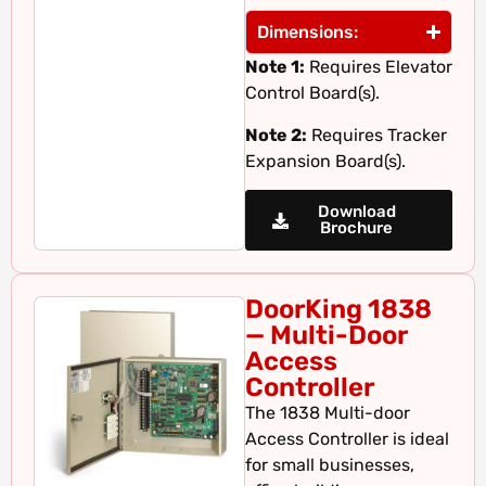
Dimensions:
Note 1:
Requires Elevator
Control Board(s).
Note 2:
Requires Tracker
Expansion Board(s).
Download
Brochure
DoorKing 1838
— Multi-Door
Access
Controller
The 1838 Multi-door
Access Controller is ideal
for small businesses,