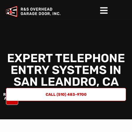
EXPERT TELEPHONE
ENTRY SYSTEMS IN
SAN LEANDRO, CA
REQUEST
CALL (510) 483-9700
A QUOTE