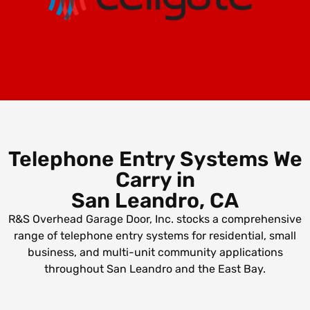
Telephone Entry Systems We
Carry in
San Leandro, CA
R&S Overhead Garage Door, Inc. stocks a comprehensive
range of telephone entry systems for residential, small
business, and multi-unit community applications
throughout San Leandro and the East Bay.