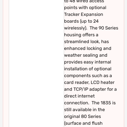
to 48 wired access
points with optional
Tracker Expansion
boards (up to 24
wirelessly). The 90 Series
housing offers a
streamlined look, has
enhanced locking and
weather sealing and
provides easy internal
installation of optional
components such as a
card reader, LCD heater
and TCP/IP adapter for a
direct internet
connection. The 1835 is
still available in the
original 80 Series
(surface and flush