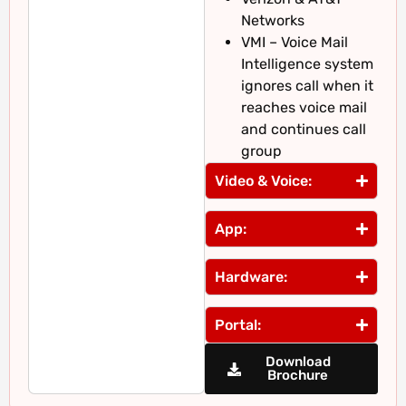
Networks
VMI – Voice Mail
Intelligence system
ignores call when it
reaches voice mail
and continues call
group
Video & Voice:
App:
Hardware:
Portal:
Download
Brochure