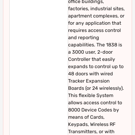
office buildings,
factories, industrial sites,
apartment complexes, or
for any application that
requires access control
and reporting
capabilities. The 1838 is
a 3000 user, 2-door
Controller that easily
expands to control up to
48 doors with wired
Tracker Expansion
Boards (or 24 wirelessly).
This flexible System
allows access control to
8000 Device Codes by
means of Cards,
Keypads, Wireless RF
Transmitters, or with