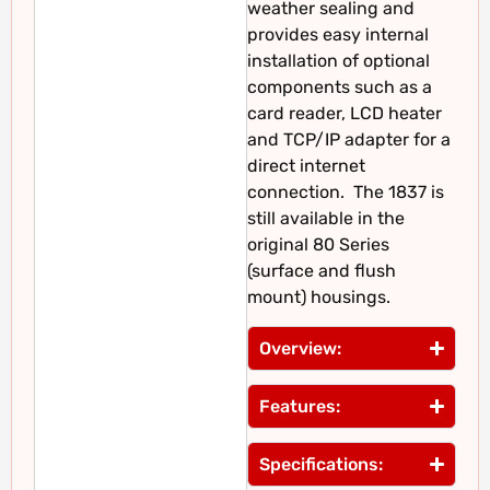
weather sealing and
provides easy internal
installation of optional
components such as a
card reader, LCD heater
and TCP/IP adapter for a
direct internet
connection. The 1837 is
still available in the
original 80 Series
(surface and flush
mount) housings.
Overview:
Features:
Specifications: