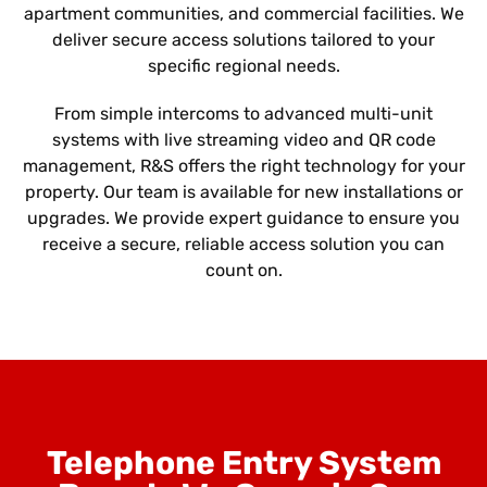
apartment communities, and commercial facilities. We
deliver secure access solutions tailored to your
specific regional needs.
From simple intercoms to advanced multi-unit
systems with live streaming video and QR code
management, R&S offers the right technology for your
property. Our team is available for new installations or
upgrades. We provide expert guidance to ensure you
receive a secure, reliable access solution you can
count on.
Telephone Entry System