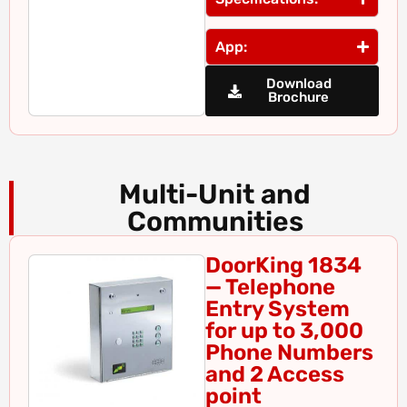
App:
Download
Brochure
Multi-Unit and
Communities
DoorKing 1834
— Telephone
Entry System
for up to 3,000
Phone Numbers
and 2 Access
point