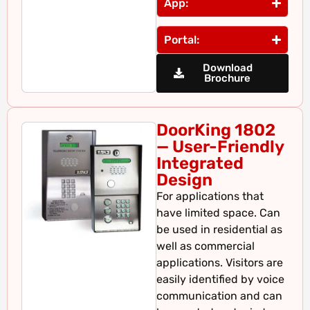
App:
Portal:
Download
Brochure
DoorKing 1802
— User-Friendly
Integrated
Design
For applications that
have limited space. Can
be used in residential as
well as commercial
applications. Visitors are
easily identified by voice
communication and can