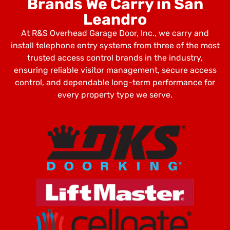
Brands We Carry in San
Leandro
At R&S Overhead Garage Door, Inc., we carry and
install telephone entry systems from three of the most
trusted access control brands in the industry,
ensuring reliable visitor management, secure access
control, and dependable long-term performance for
every property type we serve.