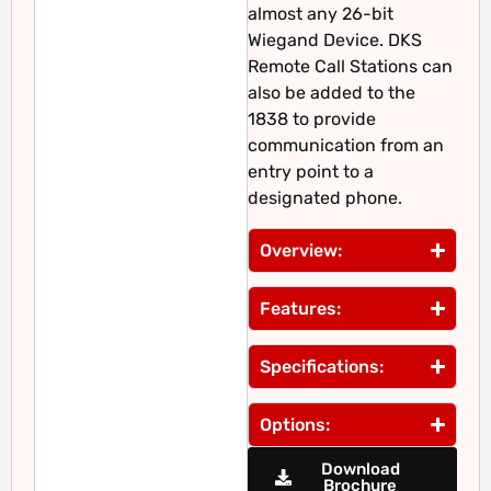
almost any 26-bit
Wiegand Device. DKS
Remote Call Stations can
also be added to the
1838 to provide
communication from an
entry point to a
designated phone.
Overview:
Features:
Specifications:
Options:
Download
Brochure