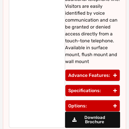
Visitors are easily
identified by voice
communication and can
be granted or denied
access directly from a
touch-tone telephone.
Available in surface
mount, flush mount and
wall mount
Advance Features:
Specifications:
Options:
Download
Brochure