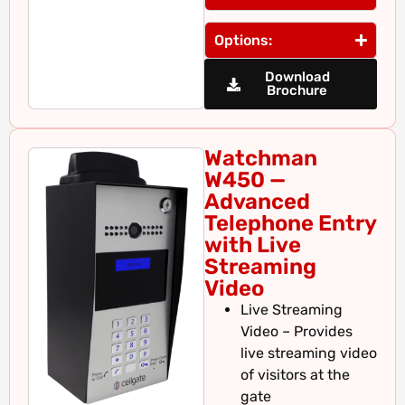
Options:
Download
Brochure
Watchman
W450 —
Advanced
Telephone Entry
with Live
Streaming
Video
Live Streaming
Video – Provides
live streaming video
of visitors at the
gate