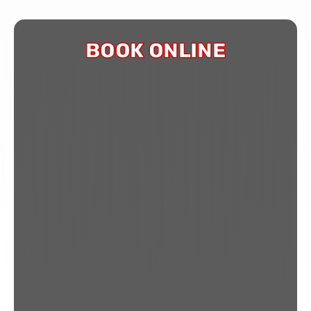
BOOK ONLINE