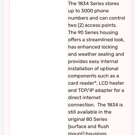
The 1834 Series stores
up to 3000 phone
numbers and can control
two (2) access points.
The 90 Series housing
offers a streamlined look,
has enhanced locking
and weather sealing and
provides easy internal
installation of optional
components such as a
card reader*, LCD heater
and TCP/IP adapter for a
direct internet
connection. The 1834 is
still available in the
original 80 Series
(surface and flush
mount) housings.