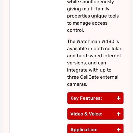
while simultaneously
giving multi-family
properties unique tools
to manage access
control.
The Watchman W480 is
available in both cellular
and hard-wired internet
versions, and can
integrate with up to
three CellGate external
cameras.
Key Features:
Video & Voice:
Application: