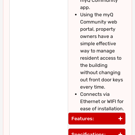
myQ Community
app.
Using the myQ
Community web
portal, property
owners have a
simple effective
way to manage
resident access to
the building
without changing
out front door keys
every time.
Connects via
Ethernet or WIFI for
ease of installation.
Features:
Specifications: