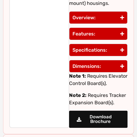
mount) housings.
Overview:
Features:
Specifications:
Dimensions:
Note 1:
Requires Elevator
Control Board(s).
Note 2:
Requires Tracker
Expansion Board(s).
Download
Brochure