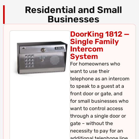
Residential and Small
Businesses
DoorKing 1812 —
Single Family
Intercom
System
For homeowners who
want to use their
telephone as an intercom
to speak to a guest at a
front door or gate, and
for small businesses who
want to control access
through a single door or
gate – without the
necessity to pay for an
additional telephone line.