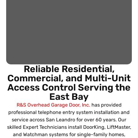
Reliable Residential,
Commercial, and Multi-Unit
Access Control Serving the
East Bay
R&S Overhead Garage Door, Inc.
has provided
professional telephone entry system installation and
service across San Leandro for over 60 years. Our
skilled Expert Technicians install DoorKing, LiftMaster,
and Watchman systems for single-family homes,