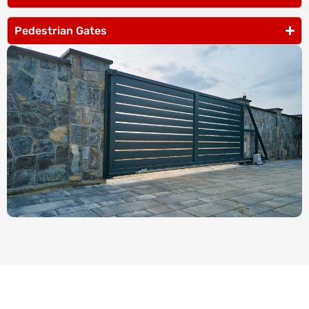
Pedestrian Gates