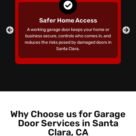
Safer Home Access
A working garage door keeps your home or
business secure, controls who comes in, and
ga
reduces the risks posed by damaged doors in
t
Santa Clara.
Why Choose us for Garage
Door Services in Santa
Clara, CA