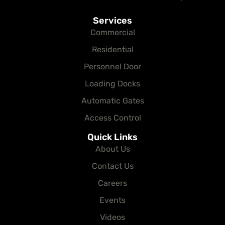
Services
Commercial
Residential
Personnel Door
Loading Docks
Automatic Gates
Access Control
Quick Links
About Us
Contact Us
Careers
Events
Videos