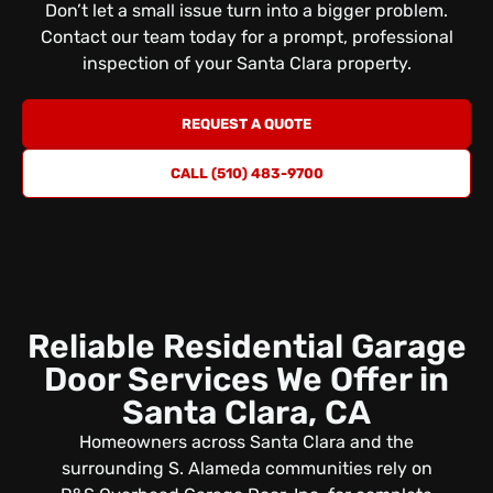
Don’t let a small issue turn into a bigger problem.
Contact our team today for a prompt, professional
inspection
of your Santa Clara property.
REQUEST A QUOTE
CALL (510) 483-9700
Reliable Residential Garage
Door Services We Offer in
Santa Clara, CA
Homeowners across Santa Clara and the
surrounding S. Alameda communities rely on