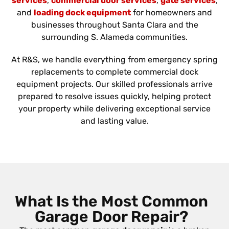
services
,
commercial door services
,
gate services
,
and
loading dock equipment
for homeowners and
businesses throughout Santa Clara and the
surrounding S. Alameda communities.
At R&S, we handle everything from emergency spring
replacements to complete commercial dock
equipment projects. Our skilled professionals arrive
prepared to resolve issues quickly, helping protect
your property while delivering exceptional service
and lasting value.
What Is the Most Common
Garage Door Repair?