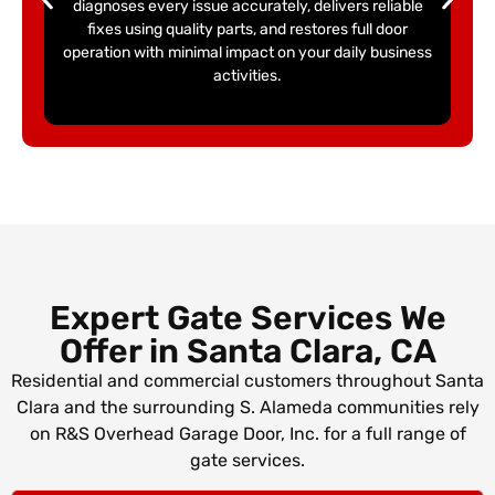
diagnoses every issue accurately, delivers reliable
fixes using quality parts, and restores full door
operation with minimal impact on your daily business
activities.
Expert Gate Services We
Offer in
Santa Clara, CA
Residential and commercial customers throughout Santa
Clara and the surrounding S. Alameda communities rely
on R&S Overhead Garage Door, Inc. for a full range of
gate services.