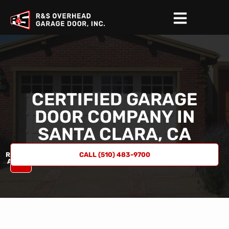
CERTIFIED GARAGE
DOOR COMPANY IN
SANTA CLARA, CA
REQUEST
CALL (510) 483-9700
A QUOTE