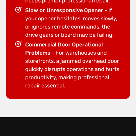
needs prompt professional repair.
Slow or Unresponsive Opener
- If
your opener hesitates, moves slowly,
or ignores remote commands, the
drive gears or board may be failing.
Commercial Door Operational
Problems
- For warehouses and
storefronts, a jammed overhead door
quickly disrupts operations and hurts
productivity, making professional
repair essential.