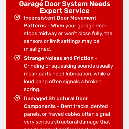
Garage Door System Needs
Expert Service
Inconsistent Door Movement
Patterns
- When your garage door
stops midway or won't close fully, the
sensors or limit settings may be
misaligned.
Strange Noises and Friction
-
Grinding or squeaking sounds usually
mean parts need lubrication, while a
loud bang often signals a broken
spring.
Damaged Structural Door
Components
- Bent tracks, dented
panels, or frayed cables often signal
very serious structural damage that