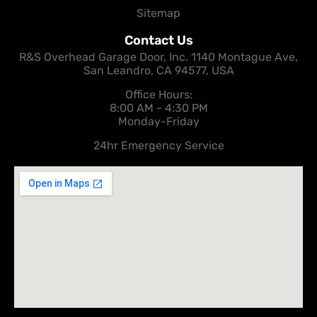
Sitemap
Contact Us
R&S Overhead Garage Door, Inc. 1140 Montague Ave,
San Leandro, CA 94577, USA
Office Hours:
8:00 AM - 4:30 PM
Monday-Friday
24hr Emergency Service