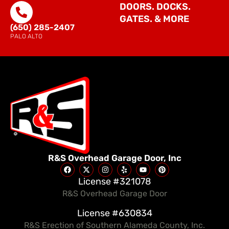
DOORS. DOCKS.
GATES. & MORE
(650) 285-2407
PALO ALTO
R&S Overhead Garage Door, Inc
License #321078
R&S Overhead Garage Door
License #630834
R&S Erection of Southern Alameda County, Inc.