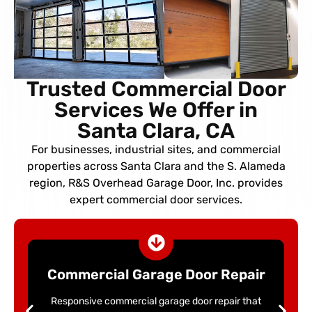
Trusted Commercial Door
Services We Offer in
Santa Clara, CA
For businesses, industrial sites, and commercial
properties across Santa Clara and the S. Alameda
region, R&S Overhead Garage Door, Inc. provides
expert commercial door services.
Commercial Garage Door Repair
Responsive commercial garage door repair that