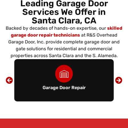
Leading Garage Door
Services We Offer in
Santa Clara, CA
Backed by decades of hands-on expertise, our
skilled
garage door repair technicians
at R&S Overhead
Garage Door, Inc. provide complete garage door and
gate solutions for residential and commercial
properties across Santa Clara and the S. Alameda.
Garage Door Repair