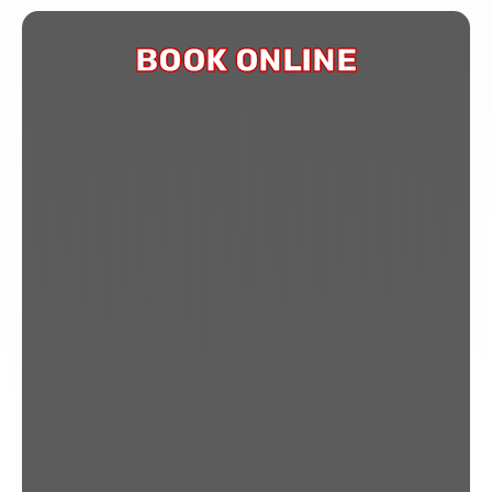
BOOK ONLINE