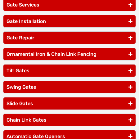
Gate Services
Gate Installation
Gate Repair
Ornamental Iron & Chain Link Fencing
Tilt Gates
Swing Gates
Slide Gates
Chain Link Gates
Automatic Gate Openers