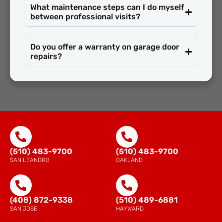
What maintenance steps can I do myself
between professional visits?
Do you offer a warranty on garage door
repairs?
(510) 483-9700
(510) 483-9700
SAN LEANDRO
OAKLAND
(408) 872-9338
(510) 489-6881
SAN JOSE
HAYWARD