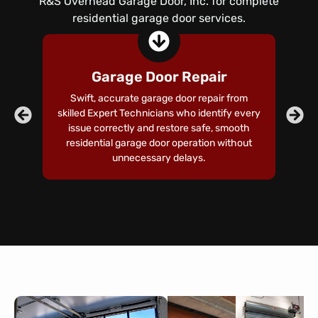
R&S Overhead Garage Door, Inc. for complete
residential garage door services.
Garage Door Repair
Swift, accurate garage door repair from
skilled Expert Technicians who identify every
co
issue correctly and restore safe, smooth
residential garage door operation without
te
unnecessary delays.
a