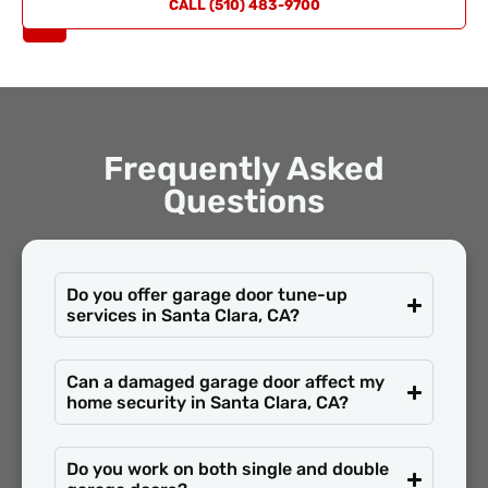
REQUEST
CALL (510) 483-9700
A QUOTE
Frequently Asked
Questions
Do you offer garage door tune-up
services in Santa Clara, CA?
Can a damaged garage door affect my
home security in Santa Clara, CA?
Do you work on both single and double