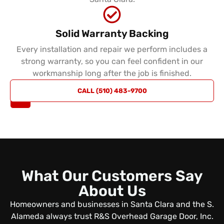
Solid Warranty Backing
Every installation and repair we perform includes a
strong warranty, so you can feel confident in our
workmanship long after the job is finished.
REQUEST
CALL (510) 483-9700
A QUOTE
What Our Customers Say
About Us
Homeowners and businesses in Santa Clara and the S.
Alameda always trust R&S Overhead Garage Door, Inc.