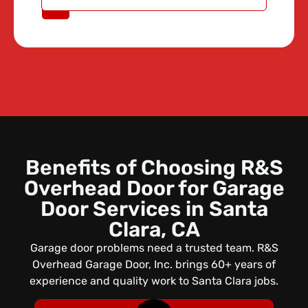
A QUOTE
Benefits of Choosing R&S
Overhead Door for Garage
Door Services in Santa
Clara, CA
Garage door problems need a trusted team. R&S
Overhead Garage Door, Inc. brings 60+ years of
experience and quality work to Santa Clara jobs.