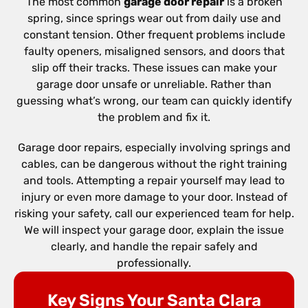
The most common
garage door repair
is a broken
spring, since springs wear out from daily use and
constant tension. Other frequent problems include
faulty openers, misaligned sensors, and doors that
slip off their tracks. These issues can make your
garage door unsafe or unreliable. Rather than
guessing what’s wrong, our team can quickly identify
the problem and fix it.
Garage door repairs, especially involving springs and
cables, can be dangerous without the right training
and tools. Attempting a repair yourself may lead to
injury or even more damage to your door. Instead of
risking your safety, call our experienced team for help.
We will inspect your garage door, explain the issue
clearly, and handle the repair safely and
professionally.
Key Signs Your Santa Clara