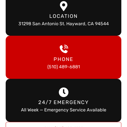
LOCATION
31298 San Antonio St. Hayward, CA 94544
PHONE
(510) 489-6881
24/7 EMERGENCY
All Week — Emergency Service Available