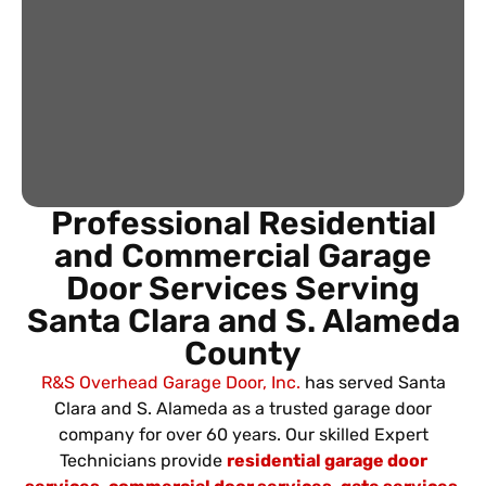
Professional Residential
and Commercial Garage
Door Services Serving
Santa Clara and S. Alameda
County
R&S Overhead Garage Door, Inc.
has served Santa
Clara and S. Alameda as a trusted garage door
company for over 60 years. Our skilled Expert
Technicians provide
residential garage door