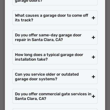
garage doors?
What causes a garage door to come off
its track?
Do you offer same-day garage door
repair in Santa Clara, CA?
How long does a typical garage door
installation take?
Can you service older or outdated
garage door systems?
Do you offer commercial gate services in
Santa Clara, CA?