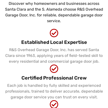
Discover why homeowners and businesses across
Santa Clara and the S. Alameda choose R&S Overhead
Garage Door, Inc. for reliable, dependable garage door
service.
Established Local Expertise
R&S Overhead Garage Door, Inc. has served Santa
Clara since 1963, applying years of field-tested skill to
every residential and commercial garage door job.
Certified Professional Crew
Each job is handled by fully skilled and experienced
professionals, trained to deliver accurate, dependable
garage door service you can trust on every visit.