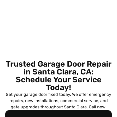
Trusted Garage Door Repair
in Santa Clara, CA:
Schedule Your Service
Today!
Get your garage door fixed today. We offer emergency
repairs, new installations, commercial service, and
gate upgrades throughout Santa Clara. Call now!