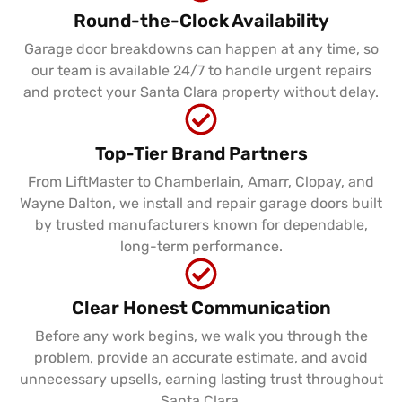
Round-the-Clock Availability
Garage door breakdowns can happen at any time, so
our team is available 24/7 to handle urgent repairs
and protect your Santa Clara property without delay.
Top-Tier Brand Partners
From LiftMaster to Chamberlain, Amarr, Clopay, and
Wayne Dalton, we install and repair garage doors built
by trusted manufacturers known for dependable,
long-term performance.
Clear Honest Communication
Before any work begins, we walk you through the
problem, provide an accurate estimate, and avoid
unnecessary upsells, earning lasting trust throughout
Santa Clara.