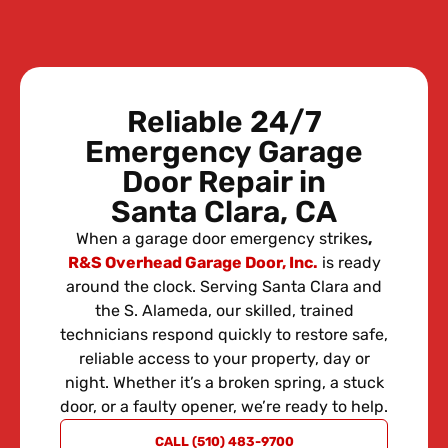
Reliable 24/7
Emergency Garage
Door Repair in
Santa Clara, CA
When a garage door emergency strikes
,
R&S Overhead Garage Door, Inc.
is ready
around the clock. Serving Santa Clara and
the S. Alameda, our skilled, trained
technicians respond quickly to restore safe,
reliable access to your property, day or
night. Whether it’s a broken spring, a stuck
door, or a faulty opener, we’re ready to help.
REQUEST
CALL (510) 483-9700