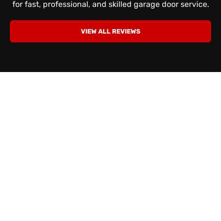
for fast, professional, and skilled garage door service.
VIEW ALL REVIEWS