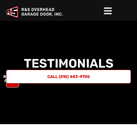
TESTIMONIALS
REQUEST
CALL (510) 483-9700
A QUOTE