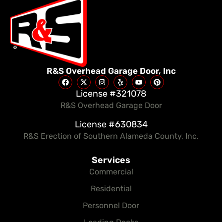
R&S Overhead Garage Door, Inc
License #321078
R&S Overhead Garage Door
License #630834
R&S Erection of Southern Alameda County, Inc.
Services
Commercial
Residential
Personnel Door