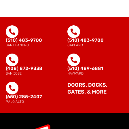
(510) 483-9700
(510) 483-9700
SAN LEANDRO
OAKLAND
(408) 872-9338
(510) 489-6881
SAN JOSE
HAYWARD
DOORS. DOCKS.
GATES. & MORE
(650) 285-2407
PALO ALTO