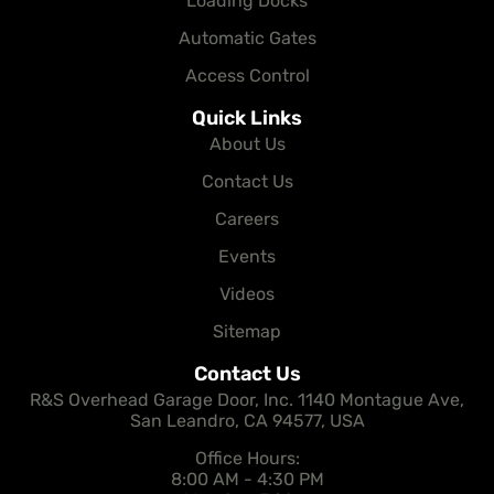
Loading Docks
Automatic Gates
Access Control
Quick Links
About Us
Contact Us
Careers
Events
Videos
Sitemap
Contact Us
R&S Overhead Garage Door, Inc. 1140 Montague Ave,
San Leandro, CA 94577, USA
Office Hours:
8:00 AM - 4:30 PM