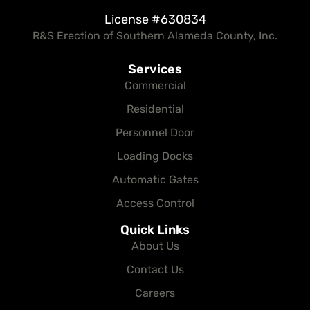
License #630834
R&S Erection of Southern Alameda County, Inc.
Services
Commercial
Residential
Personnel Door
Loading Docks
Automatic Gates
Access Control
Quick Links
About Us
Contact Us
Careers