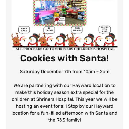
Cookies with Santa!
Saturday December 7th from 10am – 2pm
We are partnering with our Hayward location to
make this holiday season extra special for the
children at Shriners Hospital. This year we will be
hosting an event for all! Stop by our Hayward
location for a fun-filled afternoon with Santa and
the R&S family!