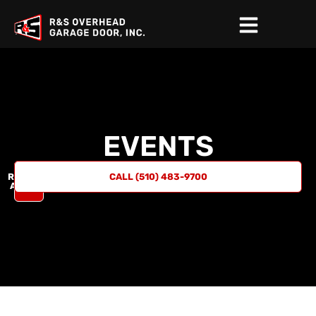
EVENTS
REQUEST
CALL (510) 483-9700
A QUOTE