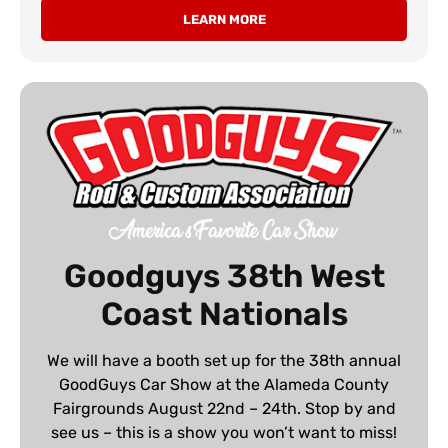
LEARN MORE
Goodguys 38th West
Coast Nationals
We will have a booth set up for the 38th annual
GoodGuys Car Show at the Alameda County
Fairgrounds August 22nd – 24th. Stop by and
see us – this is a show you won’t want to miss!