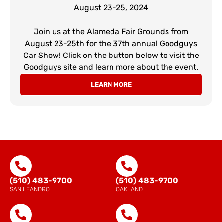
August 23-25, 2024
Join us at the Alameda Fair Grounds from
August 23-25th for the 37th annual Goodguys
Car Show! Click on the button below to visit the
Goodguys site and learn more about the event.
LEARN MORE
(510) 483-9700
(510) 483-9700
SAN LEANDRO
OAKLAND