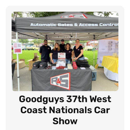
Goodguys 37th West
Coast Nationals Car
Show