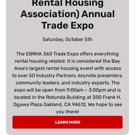
Rental Housing
Association) Annual
Trade Expo
Saturday, October 5th
The EBRHA 360 Trade Expo offers everything
rental housing related. It is considered the Bay
Area’s largest rental housing event with access
to over 50 Industry Partners, keynote presenters,
community leaders, and industry experts. The
expo will be open from 9:00am – 3:00pm and is
located in the Rotunda Building at 300 Frank H.
Ogawa Plaza Oakland, CA 94612. We hope to see
you there!
LEARN MORE