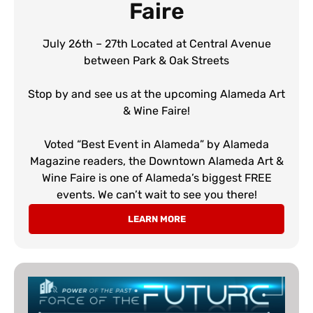
Faire
July 26th – 27th Located at Central Avenue
between Park & Oak Streets
Stop by and see us at the upcoming Alameda Art
& Wine Faire!
Voted “Best Event in Alameda” by Alameda
Magazine readers, the Downtown Alameda Art &
Wine Faire is one of Alameda’s biggest FREE
events. We can’t wait to see you there!
LEARN MORE