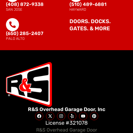
(408) 872-9338
(510) 489-6881
SAN JOSE
HAYWARD
DOORS. DOCKS.
GATES. & MORE
(650) 285-2407
PALO ALTO
R&S Overhead Garage Door, Inc
License #321078
R&S Overhead Garage Door