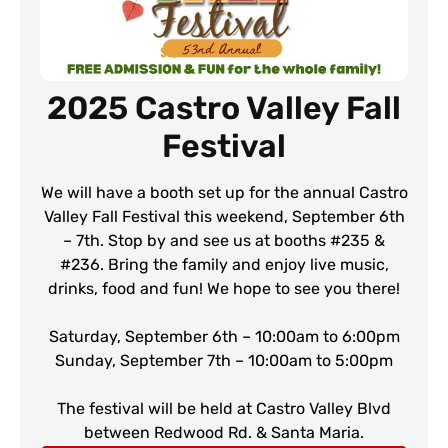
2025 Castro Valley Fall
Festival
We will have a booth set up for the annual Castro
Valley Fall Festival this weekend, September 6th
– 7th. Stop by and see us at booths #235 &
#236. Bring the family and enjoy live music,
drinks, food and fun! We hope to see you there!
Saturday, September 6th – 10:00am to 6:00pm
Sunday, September 7th – 10:00am to 5:00pm
The festival will be held at Castro Valley Blvd
between Redwood Rd. & Santa Maria.