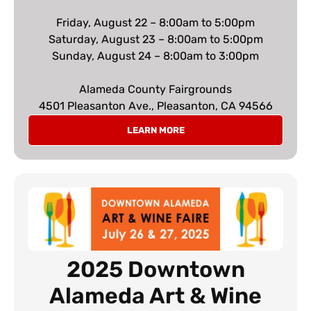
Friday, August 22 – 8:00am to 5:00pm
Saturday, August 23 – 8:00am to 5:00pm
Sunday, August 24 – 8:00am to 3:00pm
Alameda County Fairgrounds
4501 Pleasanton Ave., Pleasanton, CA 94566
LEARN MORE
2025 Downtown
Alameda Art & Wine