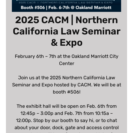
2025 CACM | Northern
California Law Seminar
& Expo
February 6th – 7th at the Oakland Marriott City
Center
Join us at the 2025 Northern California Law
Seminar and Expo hosted by CACM. We will be at
booth #506!
The exhibit hall will be open on Feb. 6th from
12:45p – 3:00p and Feb. 7th from 10:15a –
12:00p. Stop by our booth to say hi, or to chat
about your door, dock, gate and access control