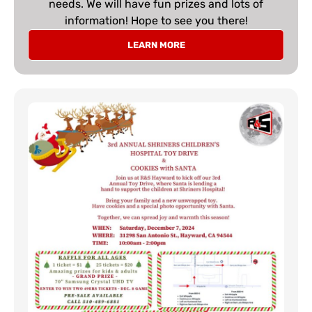
needs. We will have fun prizes and lots of
information! Hope to see you there!
LEARN MORE