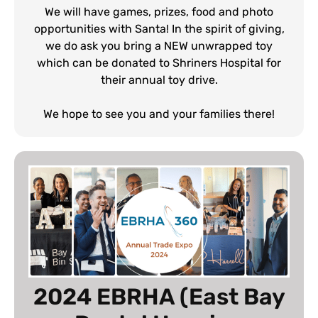
We will have games, prizes, food and photo
opportunities with Santa! In the spirit of giving,
we do ask you bring a NEW unwrapped toy
which can be donated to Shriners Hospital for
their annual toy drive.
We hope to see you and your families there!
2024 EBRHA (East Bay