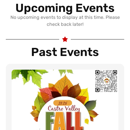
Upcoming Events
No upcoming events to display at this time. Please
check back later!
Past Events