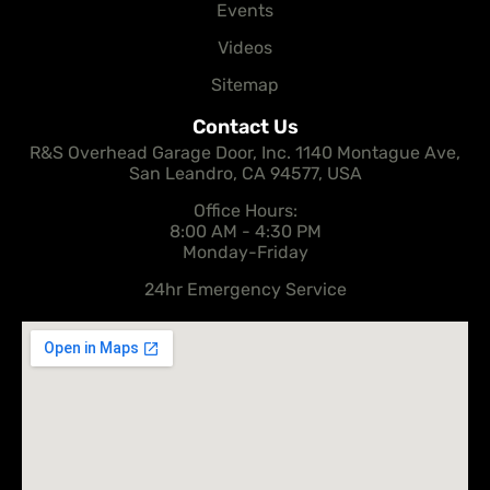
Events
Videos
Sitemap
Contact Us
R&S Overhead Garage Door, Inc. 1140 Montague Ave,
San Leandro, CA 94577, USA
Office Hours:
8:00 AM - 4:30 PM
Monday-Friday
24hr Emergency Service