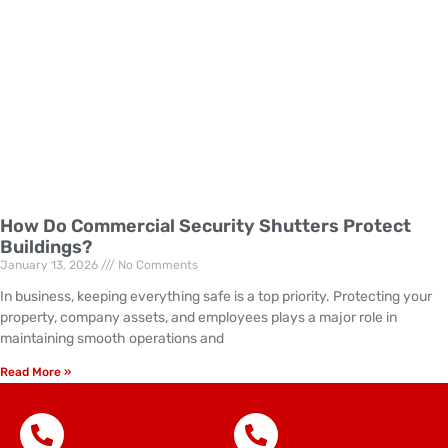
How Do Commercial Security Shutters Protect
Buildings?
January 13, 2026
No Comments
In business, keeping everything safe is a top priority. Protecting your
property, company assets, and employees plays a major role in
maintaining smooth operations and
Read More »