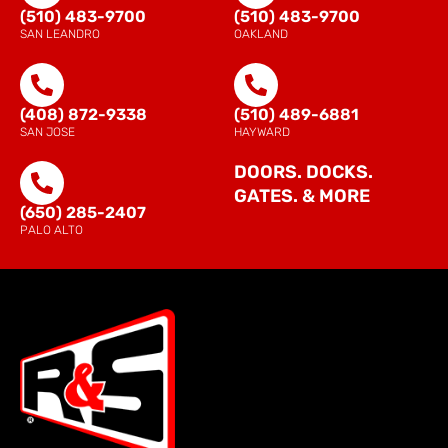
(510) 483-9700
(510) 483-9700
SAN LEANDRO
OAKLAND
(408) 872-9338
(510) 489-6881
SAN JOSE
HAYWARD
DOORS. DOCKS.
GATES. & MORE
(650) 285-2407
PALO ALTO