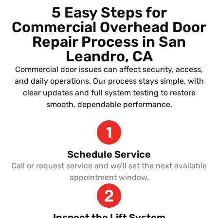
5 Easy Steps for
Commercial Overhead Door
Repair Process in San
Leandro, CA
Commercial door issues can affect security, access,
and daily operations. Our process stays simple, with
clear updates and full system testing to restore
smooth, dependable performance.
Schedule Service
Call or request service and we’ll set the next available
appointment window.
Inspect the Lift System