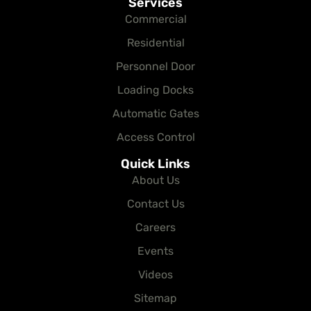
Services
Commercial
Residential
Personnel Door
Loading Docks
Automatic Gates
Access Control
Quick Links
About Us
Contact Us
Careers
Events
Videos
Sitemap