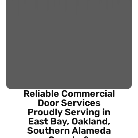
Reliable Commercial
Door Services
Proudly Serving in
East Bay, Oakland,
Southern Alameda