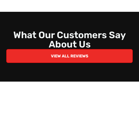
What Our Customers Say
About Us
VIEW ALL REVIEWS