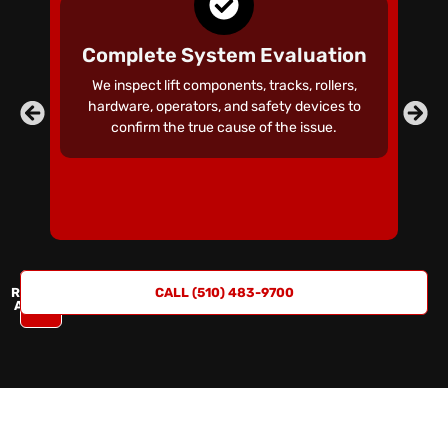
Complete System Evaluation
We inspect lift components, tracks, rollers,
hardware, operators, and safety devices to
confirm the true cause of the issue.
REQUEST
CALL (510) 483-9700
A QUOTE