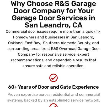
Why Choose R&S Garage
Door Company for Your
Garage Door Services in
San Leandro, CA
Commercial door issues require more than a quick fix.
Homeowners and businesses in San Leandro,
Oakland, East Bay, Southern Alameda County, and
surrounding areas trust R&S Overhead Garage Door
Company for responsive service, expert
recommendations, and dependable results that
ensure safe and reliable operation.
60+ Years of Door and Gate Experience
Proven expertise across residential and commercial
systems, backed by an established service network.