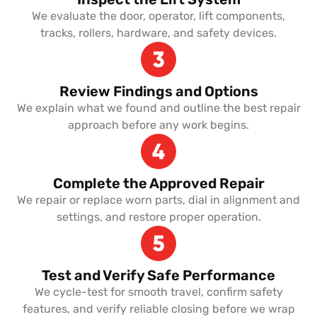
We evaluate the door, operator, lift components,
tracks, rollers, hardware, and safety devices.
Review Findings and Options
We explain what we found and outline the best repair
approach before any work begins.
Complete the Approved Repair
We repair or replace worn parts, dial in alignment and
settings, and restore proper operation.
Test and Verify Safe Performance
We cycle-test for smooth travel, confirm safety
features, and verify reliable closing before we wrap