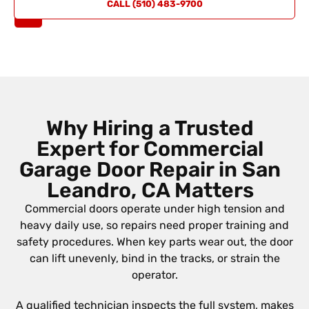
REQUEST
CALL (510) 483-9700
A QUOTE
Why Hiring a Trusted
Expert for Commercial
Garage Door Repair in San
Leandro, CA Matters
Commercial doors operate under high tension and
heavy daily use, so repairs need proper training and
safety procedures. When key parts wear out, the door
can lift unevenly, bind in the tracks, or strain the
operator.
A qualified technician inspects the full system, makes