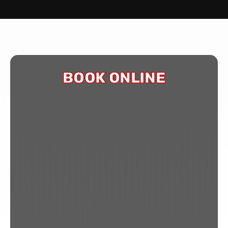
BOOK ONLINE