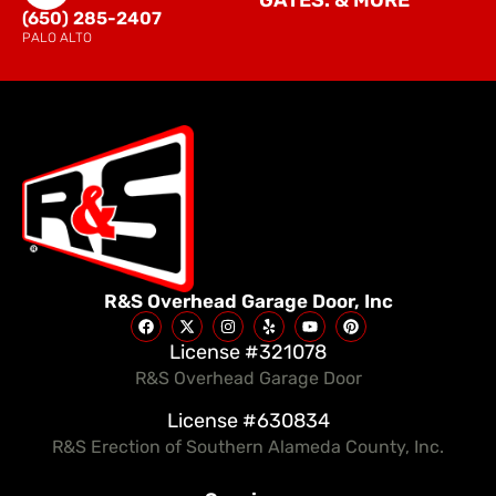
GATES. & MORE
(650) 285-2407
PALO ALTO
R&S Overhead Garage Door, Inc
License #321078
R&S Overhead Garage Door
License #630834
R&S Erection of Southern Alameda County, Inc.