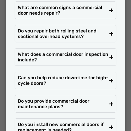
What are common signs a commercial
door needs repair?
Do you repair both rolling steel and
sectional overhead systems?
What does a commercial door inspection
include?
Can you help reduce downtime for high-
cycle doors?
Do you provide commercial door
maintenance plans?
Do you install new commercial doors if
replacement is needed?