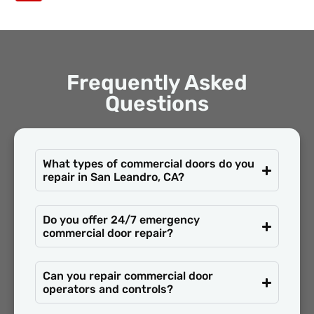
Frequently Asked
Questions
What types of commercial doors do you
repair in San Leandro, CA?
Do you offer 24/7 emergency
commercial door repair?
Can you repair commercial door
operators and controls?