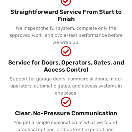
Straightforward Service From Start to
Finish
We inspect the full system, complete only the
approved work, and cycle-test performance before
we wrap up.
Service for Doors, Operators, Gates, and
Access Control
Support for garage doors, commercial doors, motor
operators, automatic gates, and access systems in
one place.
Clear, No-Pressure Communication
You get a simple explanation of what we found,
practical options, and upfront expectations.