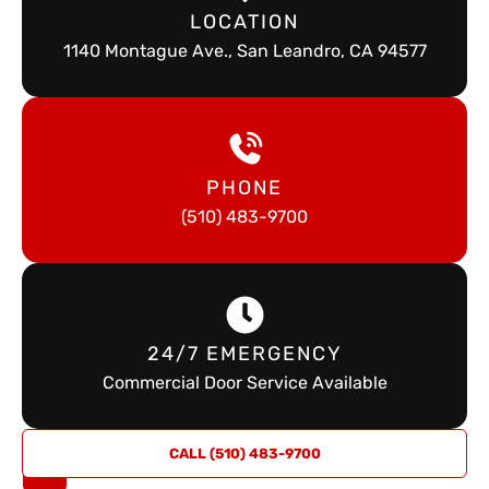
LOCATION
1140 Montague Ave., San Leandro, CA 94577
PHONE
(510) 483-9700
24/7 EMERGENCY
Commercial Door Service Available
REQUEST
CALL (510) 483-9700
A QUOTE