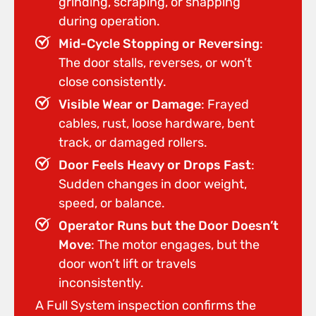
grinding, scraping, or snapping
during operation.
Mid-Cycle Stopping or Reversing
:
The door stalls, reverses, or won’t
close consistently.
Visible Wear or Damage
: Frayed
cables, rust, loose hardware, bent
track, or damaged rollers.
Door Feels Heavy or Drops Fast
:
Sudden changes in door weight,
speed, or balance.
Operator Runs but the Door Doesn’t
Move
: The motor engages, but the
door won’t lift or travels
inconsistently.
A Full System inspection confirms the