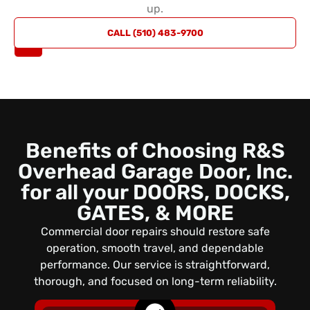
up.
REQUEST
CALL (510) 483-9700
A QUOTE
Benefits of Choosing R&S
Overhead Garage Door, Inc.
for all your DOORS, DOCKS,
GATES, & MORE
Commercial door repairs should restore safe
operation, smooth travel, and dependable
performance. Our service is straightforward,
thorough, and focused on long-term reliability.