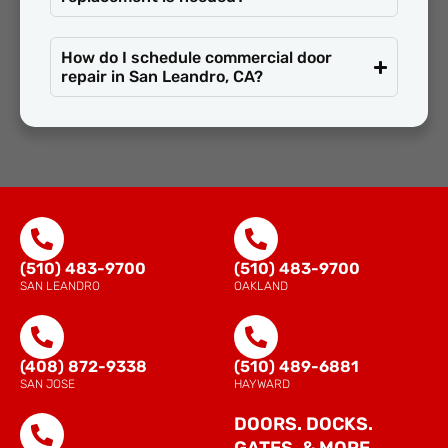
How do I schedule commercial door
repair in San Leandro, CA?
(510) 483-9700
(510) 483-9700
SAN LEANDRO
OAKLAND
(408) 872-9338
(510) 489-6881
SAN JOSE
HAYWARD
DOORS. DOCKS.