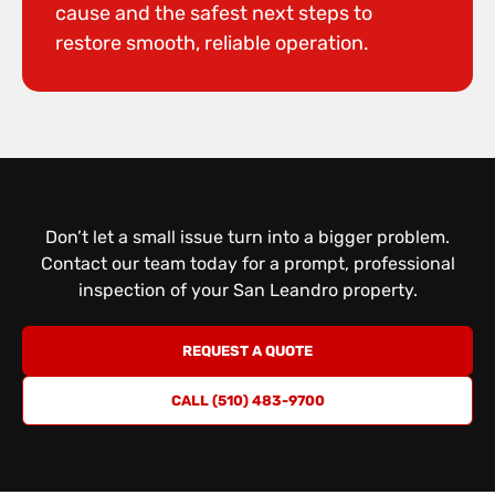
cause and the safest next steps to
restore smooth, reliable operation.
Don’t let a small issue turn into a bigger problem.
Contact our team today for a prompt, professional
inspection
of your San Leandro property.
REQUEST A QUOTE
CALL (510) 483-9700