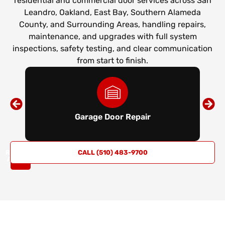
residential and commercial door services across San
Leandro, Oakland, East Bay, Southern Alameda
County, and Surrounding Areas, handling repairs,
maintenance, and upgrades with full system
inspections, safety testing, and clear communication
from start to finish.
Garage Door Repair
REQUEST
CALL (510) 483-9700
A QUOTE