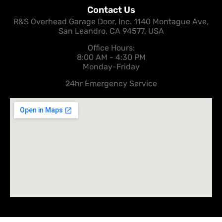
Contact Us
R&S Overhead Garage Door, Inc. 1140 Montague Ave,
San Leandro, CA 94577, USA
Office Hours:
8:00 AM - 4:30 PM
Monday-Friday
24hr Emergency Service