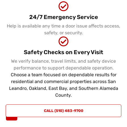
24/7 Emergency Service
Help is available any time a door issue affects access,
safety, or security.
Safety Checks on Every Visit
We verify balance, travel limits, and safety device
performance to support dependable operation.
Choose a team focused on dependable results for
residential and commercial properties across San
Leandro, Oakland, East Bay, and Southern Alameda
County.
REQUEST
CALL (510) 483-9700
A QUOTE