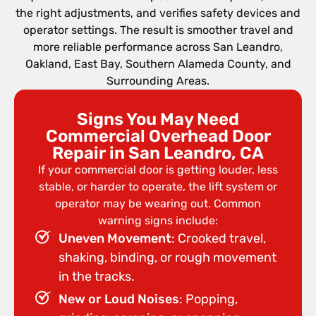
the right adjustments, and verifies safety devices and
operator settings. The result is smoother travel and
more reliable performance across San Leandro,
Oakland, East Bay, Southern Alameda County, and
Surrounding Areas.
Signs You May Need
Commercial Overhead Door
Repair in San Leandro, CA
If your commercial door is getting louder, less
stable, or harder to operate, the lift system or
operator may be wearing out. Common
warning signs include:
Uneven Movement
: Crooked travel,
shaking, binding, or rough movement
in the tracks.
New or Loud Noises
: Popping,