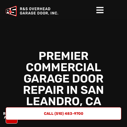
PREMIER
COMMERCIAL
GARAGE DOOR
REPAIR IN
SAN
LEANDRO, CA
REQUEST
CALL (510) 483-9700
A QUOTE