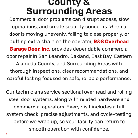
County &
Surrounding Areas
Commercial door problems can disrupt access, slow
operations, and create security concerns. When a
door is moving unevenly, failing to close properly, or
putting extra strain on the operator,
R&S Overhead
Garage Door, Inc.
provides dependable commercial
door repair in San Leandro, Oakland, East Bay, Eastern
Alameda County, and Surrounding Areas with
thorough inspections, clear recommendations, and
careful testing focused on safe, reliable performance.
Our technicians service sectional overhead and rolling
steel door systems, along with related hardware and
commercial operators. Every visit includes a full
system check, precise adjustments, and cycle-testing
before we wrap up, so your facility can return to
smooth operation with confidence.