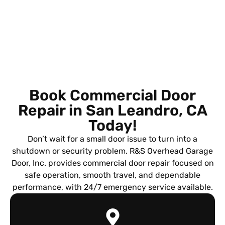
Book Commercial Door
Repair in San Leandro, CA
Today!
Don’t wait for a small door issue to turn into a
shutdown or security problem. R&S Overhead Garage
Door, Inc. provides commercial door repair focused on
safe operation, smooth travel, and dependable
performance, with 24/7 emergency service available.