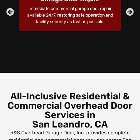
Immediate commercial garage door repair
Pr
available 24/7, restoring safe operation and
t
facility security as fast as possible.
an
o
All-Inclusive Residential &
Commercial Overhead Door
Services in
San Leandro, CA
R&S Overhead Garage Door, Inc. provides complete