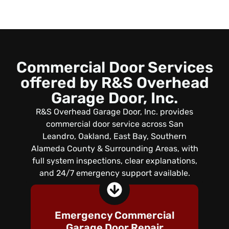
Commercial Door Services
offered by R&S Overhead
Garage Door, Inc.
R&S Overhead Garage Door, Inc. provides
commercial door service across San
Leandro, Oakland, East Bay, Southern
Alameda County & Surrounding Areas, with
full system inspections, clear explanations,
and 24/7 emergency support available.
Emergency Commercial
Garage Door Repair