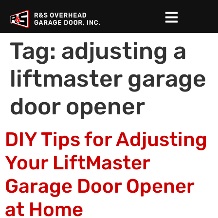
Tag:
adjusting a
liftmaster garage
door opener
DIY Tips for Adjusting
Your LiftMaster
Garage Door Opener
at Home