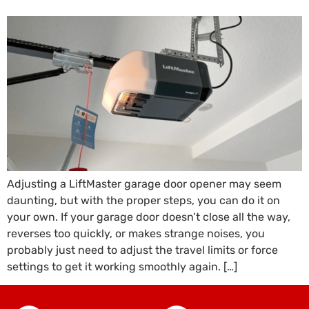
Adjusting a LiftMaster garage door opener may seem
daunting, but with the proper steps, you can do it on
your own. If your garage door doesn’t close all the way,
reverses too quickly, or makes strange noises, you
probably just need to adjust the travel limits or force
settings to get it working smoothly again. […]