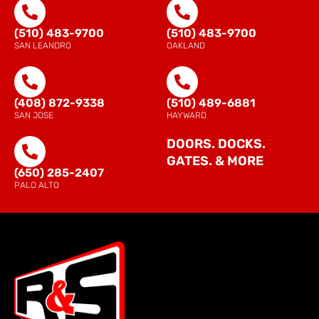
(510) 483-9700
(510) 483-9700
SAN LEANDRO
OAKLAND
(408) 872-9338
(510) 489-6881
SAN JOSE
HAYWARD
DOORS. DOCKS.
GATES. & MORE
(650) 285-2407
PALO ALTO