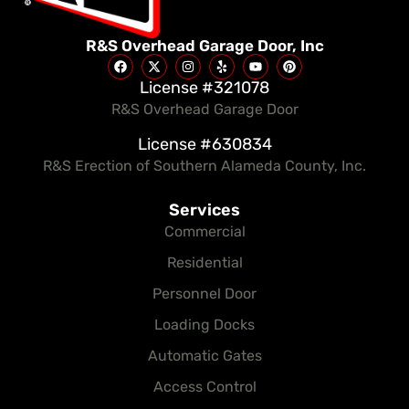
R&S Overhead Garage Door, Inc
License #321078
R&S Overhead Garage Door
License #630834
R&S Erection of Southern Alameda County, Inc.
Services
Commercial
Residential
Personnel Door
Loading Docks
Automatic Gates
Access Control