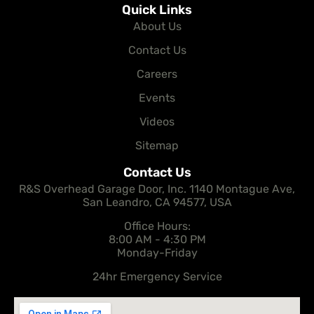
Quick Links
About Us
Contact Us
Careers
Events
Videos
Sitemap
Contact Us
R&S Overhead Garage Door, Inc. 1140 Montague Ave,
San Leandro, CA 94577, USA
Office Hours:
8:00 AM - 4:30 PM
Monday-Friday
24hr Emergency Service